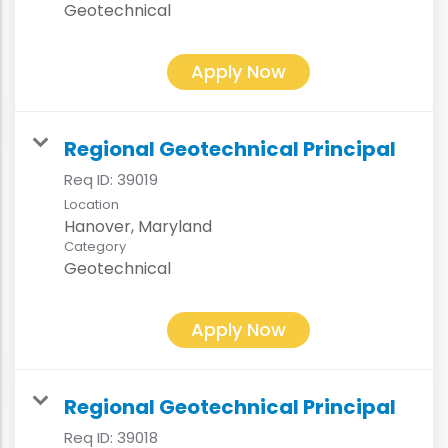
Geotechnical
Apply Now
Regional Geotechnical Principal
Req ID:
39019
Location
Category
Geotechnical
Apply Now
Regional Geotechnical Principal
Req ID:
39018