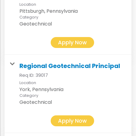
Location
Category
Geotechnical
Apply Now
Regional Geotechnical Principal
Req ID:
39017
Location
Category
Geotechnical
Apply Now