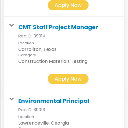
Apply Now
CMT Staff Project Manager
Req ID:
39014
Location
Category
Construction Materials Testing
Apply Now
Environmental Principal
Req ID:
39013
Location