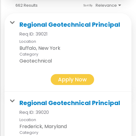
662 Results
Relevance
Sort By
Regional Geotechnical Principal
Req ID:
39021
Location
Category
Geotechnical
Apply Now
Regional Geotechnical Principal
Req ID:
39020
Location
Category