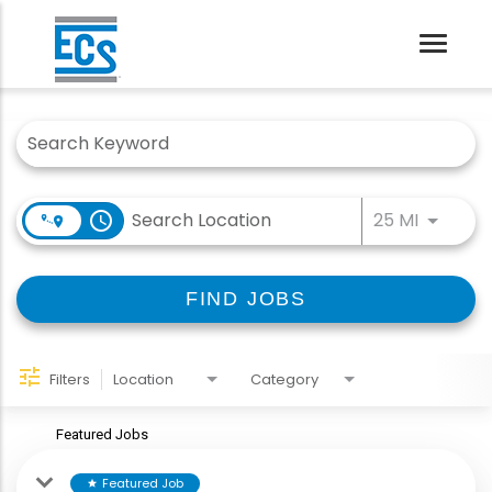
Toggle
naviga
Job Search Page
Use LEFT
access_time
25 MI
FIND JOBS
Filters
Location
Category
Featured Jobs
Featured Job
star