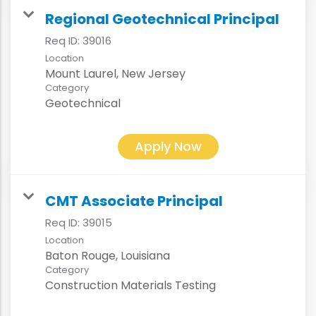
Regional Geotechnical Principal
Req ID:
39016
Location
Category
Geotechnical
Apply Now
CMT Associate Principal
Req ID:
39015
Location
Category
Construction Materials Testing