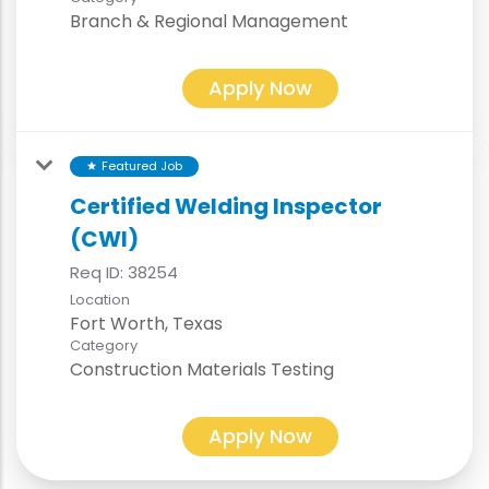
Branch & Regional Management
Apply Now
Featured Job
star
Certified Welding Inspector
(CWI)
Req ID:
38254
Location
Category
Construction Materials Testing
Apply Now