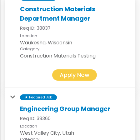
Construction Materials
Department Manager
Req ID:
38837
Location
Category
Construction Materials Testing
Apply Now
Featured Job
star
Engineering Group Manager
Req ID:
38360
Location
Category