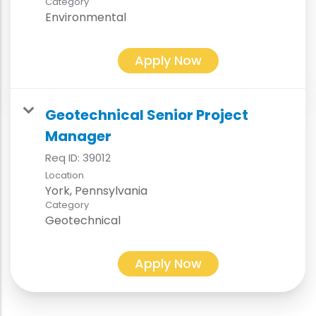
Category
Environmental
Apply Now
Geotechnical Senior Project
Manager
Req ID:
39012
Location
Category
Geotechnical
Apply Now