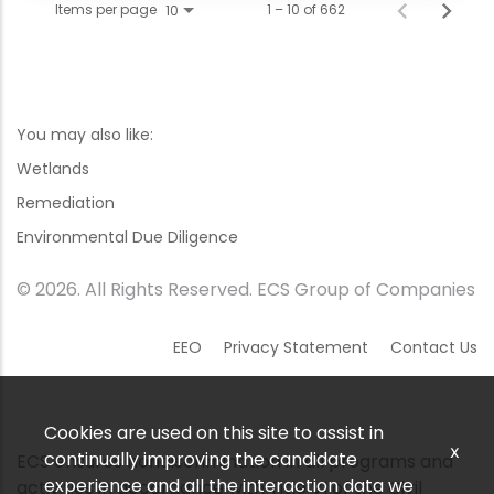
Items per page
1 – 10 of 662
10
You may also like:
Wetlands
Remediation
Environmental Due Diligence
© 2026. All Rights Reserved. ECS Group of Companies
EEO
Privacy Statement
Contact Us
Cookies are used on this site to assist in
x
continually improving the candidate
ECS ensures nondiscrimination in all programs and
experience and all the interaction data we
activities in accordance with Title VI of the Civil