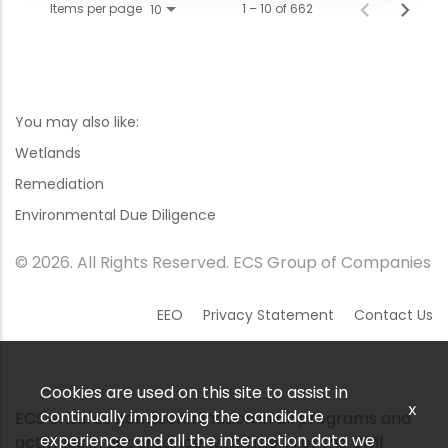
Items per page
1 – 10 of 662
10
You may also like:
Wetlands
Remediation
Environmental Due Diligence
© 2026. All Rights Reserved. ECS Group of Companies
EEO
Privacy Statement
Contact Us
Cookies are used on this site to assist in
x
continually improving the candidate
ECS ensures nondiscrimination in all programs and
experience and all the interaction data we
activities in accordance with Title VI of the Civil