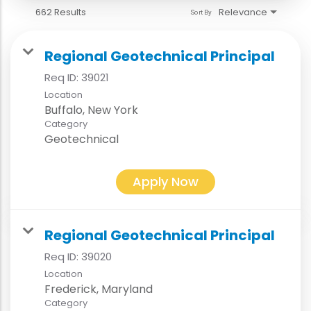
662 Results
Relevance
Sort By
Regional Geotechnical Principal
Req ID:
39021
Location
Category
Geotechnical
Apply Now
Regional Geotechnical Principal
Req ID:
39020
Location
Category