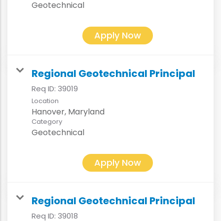
Geotechnical
Apply Now
Regional Geotechnical Principal
Req ID:
39019
Location
Category
Geotechnical
Apply Now
Regional Geotechnical Principal
Req ID:
39018