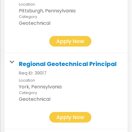
Location
Category
Geotechnical
Apply Now
Regional Geotechnical Principal
Req ID:
39017
Location
Category
Geotechnical
Apply Now