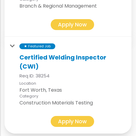
Branch & Regional Management
Apply Now
Featured Job
star
Certified Welding Inspector
(CWI)
Req ID:
38254
Location
Category
Construction Materials Testing
Apply Now