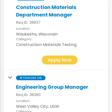
Construction Materials
Department Manager
Req ID:
38837
Location
Category
Construction Materials Testing
Apply Now
Featured Job
star
Engineering Group Manager
Req ID:
38360
Location
Category