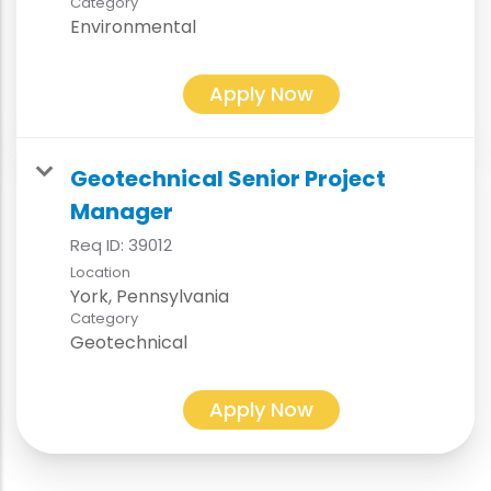
Category
Environmental
Apply Now
Geotechnical Senior Project
Manager
Req ID:
39012
Location
Category
Geotechnical
Apply Now