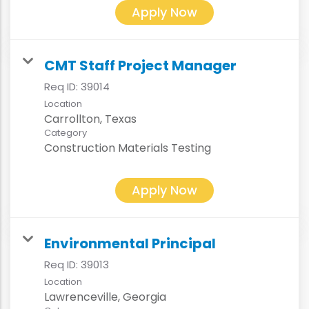
Apply Now
CMT Staff Project Manager
Req ID:
39014
Location
Category
Construction Materials Testing
Apply Now
Environmental Principal
Req ID:
39013
Location