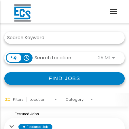
Toggle
naviga
Job Search Page
Use LEFT
access_time
25 MI
FIND JOBS
Filters
Location
Category
Featured Jobs
Featured Job
star