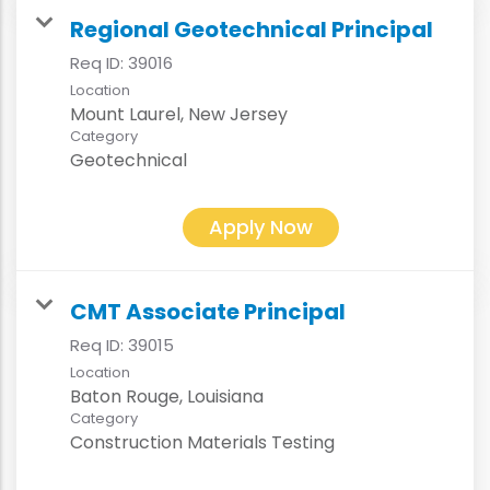
Regional Geotechnical Principal
Req ID:
39016
Location
Category
Geotechnical
Apply Now
CMT Associate Principal
Req ID:
39015
Location
Category
Construction Materials Testing