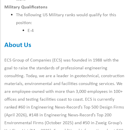
Military Qualificatons
The following US Military ranks would qualify for this
position:
E-4
About Us
ECS Group of Companies (ECS) was founded in 1988 with the
goal to raise the standards of professional engineering
consulting. Today, we are a leader in geotechnical, construction
materials, environmental and facilities consulting services. We
are employee-owned with more than 3,000 employees in 100+
offices and testing facilities coast to coast. ECS is currently
ranked #60 in Engineering News-Record’s Top 500 Design Firms
(April 2026), #148 in Engineering News-Record’s Top 200
Environmental Firms (October 2025) and #50 in Zweig Group’s