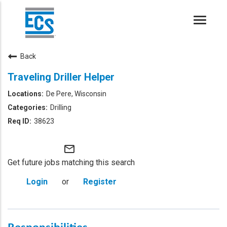
Toggle
naviga
Back
Traveling Driller Helper
De Pere, Wisconsin
Drilling
38623
mail_outline
Get future jobs matching this search
Login
or
Register