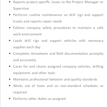
Reports project-specific issues to the Project Manager or
Supervisor
Performs routine maintenance on drill rigs and support
trucks and reports repair needs
Follows company safety procedures to maintain a safe
work environment
Loads drill rigs and support vehicles with necessary
supplies each day
Completes timesheets and field documentation promptly
and accurately
Cares for and cleans assigned company vehicles, drilling
equipment, and other tools
Maintains professional behavior and quality standards
Works out of town and on non-standard schedules as
required
Performs other duties as assigned