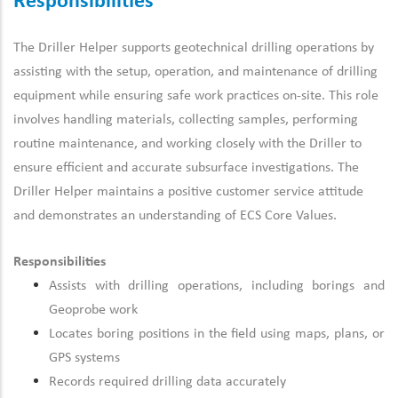
Responsibilities
The Driller Helper supports geotechnical drilling operations by
assisting with the setup, operation, and maintenance of drilling
equipment while ensuring safe work practices on-site. This role
involves handling materials, collecting samples, performing
routine maintenance, and working closely with the Driller to
ensure efficient and accurate subsurface investigations. The
Driller Helper maintains a positive customer service attitude
and demonstrates an understanding of ECS Core Values.
Responsibilities
Assists with drilling operations, including borings and
Geoprobe work
Locates boring positions in the field using maps, plans, or
GPS systems
Records required drilling data accurately