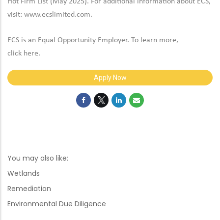
Hot Firm List (May 2025). For additional information about ECS,
visit:
www.ecslimited.com.
ECS is an Equal Opportunity Employer. To learn more,
click
here
.
Apply Now
You may also like:
Wetlands
Remediation
Environmental Due Diligence