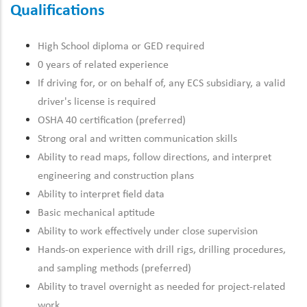
Qualifications
High School diploma or GED required
0 years of related experience
If driving for, or on behalf of, any ECS subsidiary, a valid
driver's license is required
OSHA 40 certification (preferred)
Strong oral and written communication skills
Ability to read maps, follow directions, and interpret
engineering and construction plans
Ability to interpret field data
Basic mechanical aptitude
Ability to work effectively under close supervision
Hands-on experience with drill rigs, drilling procedures,
and sampling methods (preferred)
Ability to travel overnight as needed for project-related
work