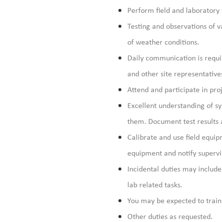
Perform field and laboratory 
Testing and observations of v
of weather conditions.
Daily communication is requir
and other site representative
Attend and participate in pro
Excellent understanding of s
them. Document test results a
Calibrate and use field equi
equipment and notify supervi
Incidental duties may include 
lab related tasks.
You may be expected to train
Other duties as requested.