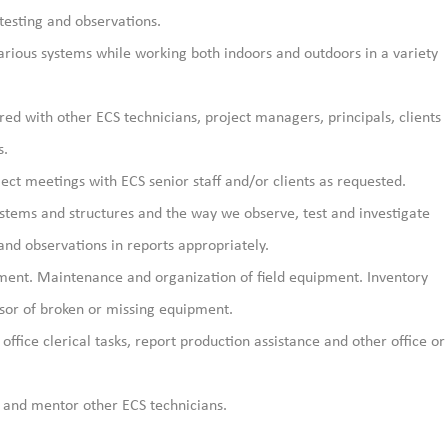
testing and observations.
arious systems while working both indoors and outdoors in a variety
ed with other ECS technicians, project managers, principals, clients
s.
ject meetings with ECS senior staff and/or clients as requested.
ystems and structures and the way we observe, test and investigate
nd observations in reports appropriately.
pment. Maintenance and organization of field equipment. Inventory
sor of broken or missing equipment.
office clerical tasks, report production assistance and other office or
 and mentor other ECS technicians.