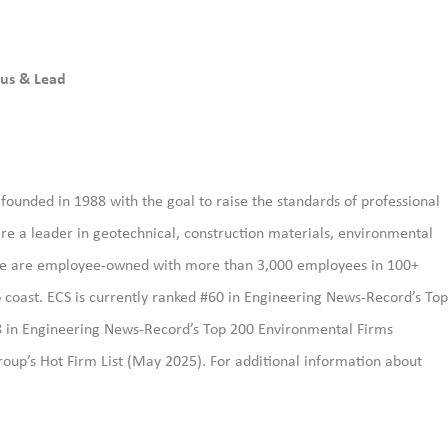
us & Lead
ounded in 1988 with the goal to raise the standards of professional
re a leader in geotechnical, construction materials, environmental
. We are employee-owned with more than 3,000 employees in 100+
 to coast. ECS is currently ranked #60 in Engineering News-Record’s Top
8 in Engineering News-Record’s Top 200 Environmental Firms
oup’s Hot Firm List (May 2025). For additional information about