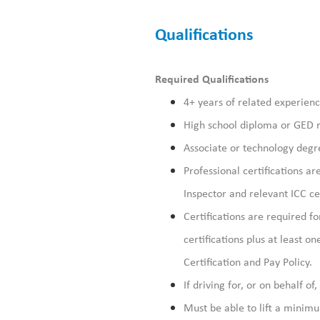
Qualifications
Required Qualifications
4+ years of related experienc
High school diploma or GED 
Associate or technology degre
Professional certifications a
Inspector and relevant ICC cer
Certifications are required fo
certifications plus at least o
Certification and Pay Policy.
If driving for, or on behalf of
Must be able to lift a minim