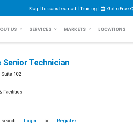
|
|
|
Blog
Lessons Learned
Training
Get a Free 
LOCATIONS
OUT US
SERVICES
MARKETS
e Senior Technician
 Suite 102
& Facilities
s search
Login
or
Register