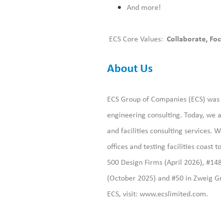
And more!
ECS Core Values:
Collaborate, Foc
About Us
ECS Group of Companies (ECS) was f
engineering consulting. Today, we a
and facilities consulting services
offices and testing facilities coast
500 Design Firms (April 2026), #14
(October 2025) and #50 in Zweig Gr
ECS, visit:
www.ecslimited.com.