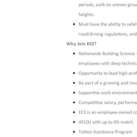
periods, walk on uneven groun
heights.
Must have the ability to safel
road/driving regulations, an
Why Join ECS?
Nationwide Building Science 
employees with deep technical
Opportunity to lead high-profi
Be part of a growing and inno
Supportive work environment 
Competitive salary, perform
ECS is an employee-owned c
401(k) with up to 4% match
Tuition Assistance Program