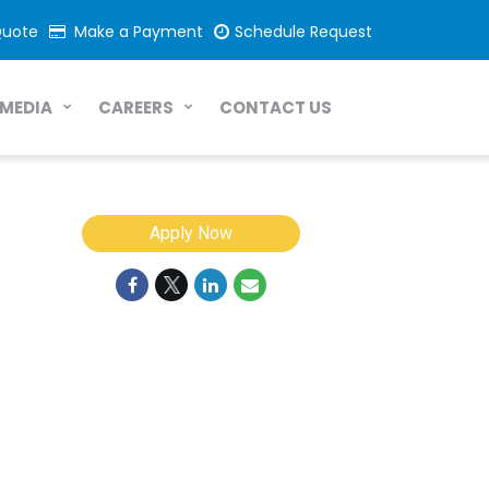
Quote
Make a Payment
Schedule Request
CONTACT US
MEDIA
CAREERS
Apply Now