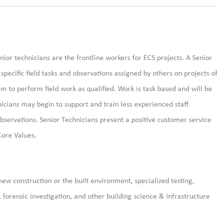
nior technicians are the frontline workers for ECS projects. A Senior
pecific field tasks and observations assigned by others on projects o
 to perform field work as qualified. Work is task based and will be
nicians may begin to support and train less experienced staff
observations. Senior Technicians present a positive customer service
Core Values.
new construction or the built environment, specialized testing,
, forensic investigation, and other building science & infrastructure