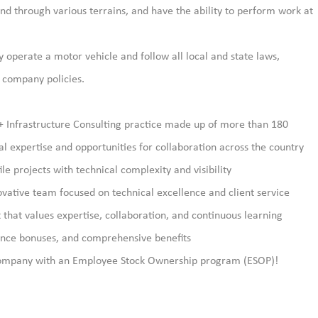
d through various terrains, and have the ability to perform work at
y operate a motor vehicle and follow all local and state laws,
d company policies.
+ Infrastructure Consulting practice made up of more than 180
 expertise and opportunities for collaboration across the country
le projects with technical complexity and visibility
vative team focused on technical excellence and client service
that values expertise, collaboration, and continuous learning
ance bonuses, and comprehensive benefits
ompany with an Employee Stock Ownership program (ESOP)!