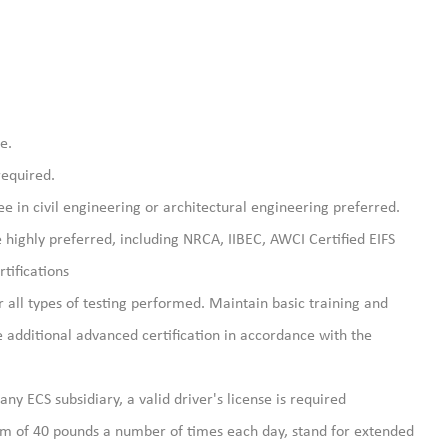
e.
required.
e in civil engineering or architectural engineering preferred.
re highly preferred, including NRCA, IIBEC, AWCI Certified EIFS
tifications
r all types of testing performed. Maintain basic training and
ne additional advanced certification in accordance with the
, any ECS subsidiary, a valid driver's license is required
um of 40 pounds a number of times each day, stand for extended