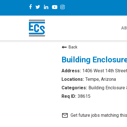
AB
Back
Building Enclosur
1406 West 14th Street
Tempe, Arizona
Building Enclosure 
38615
mail_outline
Get future jobs matching thi