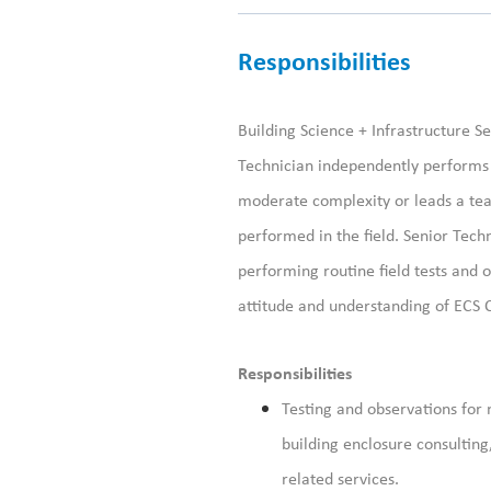
Responsibilities
Building Science + Infrastructure Se
Technician independently performs s
moderate complexity or leads a team
performed in the field. Senior Tech
performing routine field tests and 
attitude and understanding of ECS 
Responsibilities
Testing and observations for 
building enclosure consulting
related services.