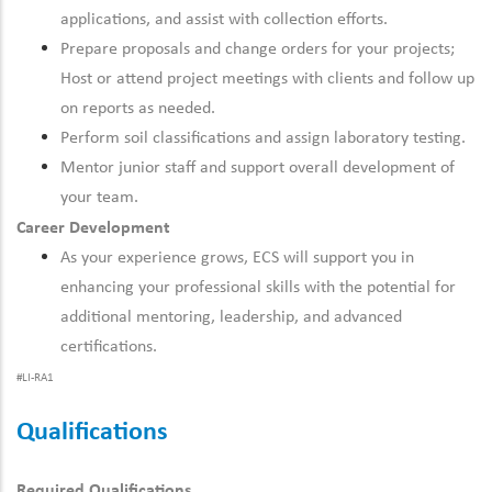
applications, and assist with collection efforts.
Prepare proposals and change orders for your projects;
Host or attend project meetings with clients and follow up
on reports as needed.
Perform soil classifications and assign laboratory testing.
Mentor junior staff and support overall development of
your team.
Career Development
As your experience grows, ECS will support you in
enhancing your professional skills with the potential for
additional mentoring, leadership, and advanced
certifications.
#LI-RA1
Qualifications
Required Qualifications