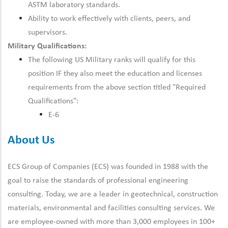
ASTM laboratory standards.
Ability to work effectively with clients, peers, and
supervisors.
Military Qualifications:
The following US Military ranks will qualify for this
position IF they also meet the education and licenses
requirements from the above section titled "Required
Qualifications":
E-6
About Us
ECS Group of Companies (ECS) was founded in 1988 with the
goal to raise the standards of professional engineering
consulting. Today, we are a leader in geotechnical, construction
materials, environmental and facilities consulting services. We
are employee-owned with more than 3,000 employees in 100+