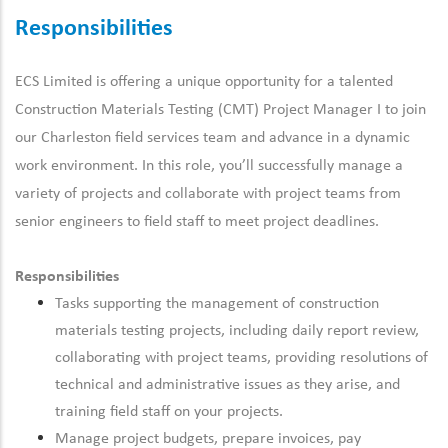
Responsibilities
ECS Limited is offering a unique opportunity for a talented
Construction Materials Testing (CMT) Project Manager I to join
our Charleston field services team and advance in a dynamic
work environment.
In this role, you’ll successfully manage a
variety of projects and collaborate with project teams from
senior engineers to field staff to meet project deadlines.
Responsibilities
Tasks supporting the management of construction
materials testing projects, including daily report review,
collaborating with project teams, providing resolutions of
technical and administrative issues as they arise, and
training field staff on your projects.
Manage project budgets, prepare invoices, pay