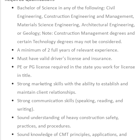
Bachelor of Science in any of the following: Civil
Engineering, Construction Engineering and Management,
Materials Science Engineering, Architectural Engineering,
or Geology; Note: Construction Management degrees and
certain Technology degrees may not be considered.
A minimum of 2 full years of relevant experience.
Must have valid driver's license and insurance.
PE or PG license required in the state you work for license
in title.
Strong marketing skills with the ability to establish and
maintain client relationships.
Strong communication skills (speaking, reading, and
writing).
Sound understanding of heavy construction safety,
practices, and procedures.
Sound knowledge of CMT principles, applications, and