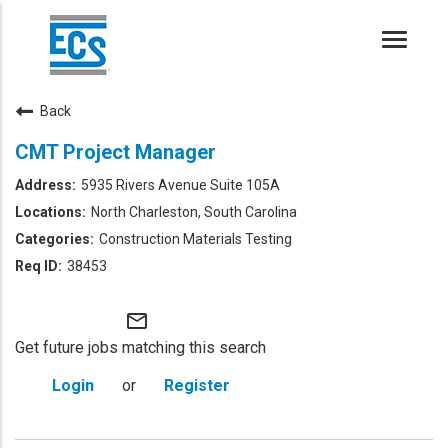
Toggle
naviga
Back
CMT Project Manager
5935 Rivers Avenue Suite 105A
North Charleston, South Carolina
Construction Materials Testing
38453
mail_outline
Get future jobs matching this search
Login
or
Register