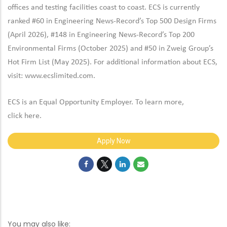
offices and testing facilities coast to coast. ECS is currently
ranked #60 in Engineering News-Record’s Top 500 Design Firms
(April 2026), #148 in Engineering News-Record’s Top 200
Environmental Firms (October 2025) and #50 in Zweig Group’s
Hot Firm List (May 2025). For additional information about ECS,
visit:
www.ecslimited.com.
ECS is an Equal Opportunity Employer. To learn more,
click
here
.
Apply Now
You may also like: