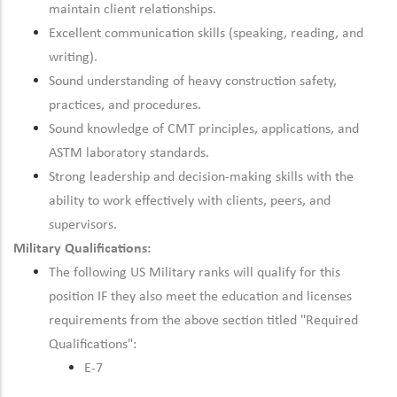
maintain client relationships.
Excellent communication skills (speaking, reading, and
writing).
Sound understanding of heavy construction safety,
practices, and procedures.
Sound knowledge of CMT principles, applications, and
ASTM laboratory standards.
Strong leadership and decision-making skills with the
ability to work effectively with clients, peers, and
supervisors.
Military Qualifications:
The following US Military ranks will qualify for this
position IF they also meet the education and licenses
requirements from the above section titled "Required
Qualifications":
E-7