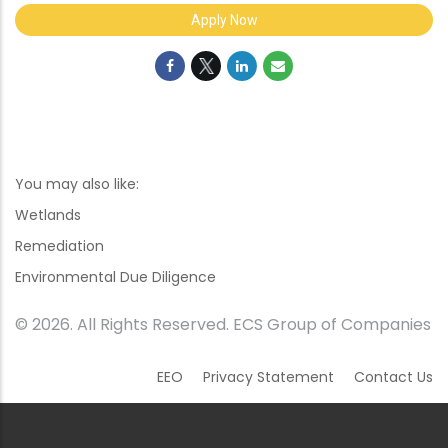
Apply Now
You may also like:
Wetlands
Remediation
Environmental Due Diligence
© 2026. All Rights Reserved. ECS Group of Companies
EEO
Privacy Statement
Contact Us