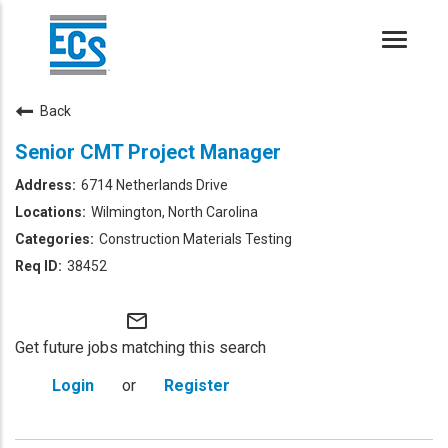
Toggle
naviga
Back
Senior CMT Project Manager
6714 Netherlands Drive
Wilmington, North Carolina
Construction Materials Testing
38452
mail_outline
Get future jobs matching this search
Login
or
Register