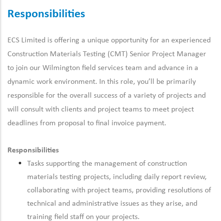
Responsibilities
ECS Limited is offering a unique opportunity for an experienced
Construction Materials Testing (CMT) Senior Project Manager
to join our Wilmington field services team and advance in a
dynamic work environment.
In this role, you’ll be primarily
responsible for the overall success of a variety of projects and
will consult with clients and project teams to meet project
deadlines from proposal to final invoice payment.
Responsibilities
Tasks supporting the management of construction
materials testing projects, including daily report review,
collaborating with project teams, providing resolutions of
technical and administrative issues as they arise, and
training field staff on your projects.