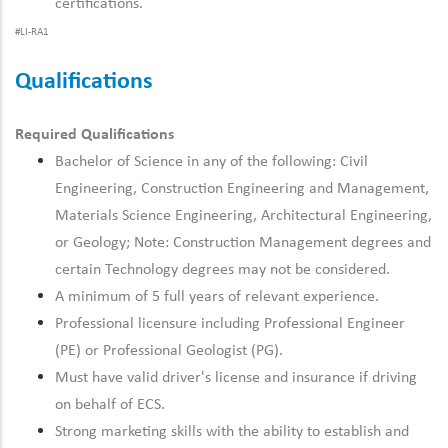
certifications.
#LI-RA1
Qualifications
Required Qualifications
Bachelor of Science in any of the following: Civil
Engineering, Construction Engineering and Management,
Materials Science Engineering, Architectural Engineering,
or Geology; Note: Construction Management degrees and
certain Technology degrees may not be considered.
A minimum of 5 full years of relevant experience.
Professional licensure including Professional Engineer
(PE) or Professional Geologist (PG).
Must have valid driver's license and insurance if driving
on behalf of ECS.
Strong marketing skills with the ability to establish and