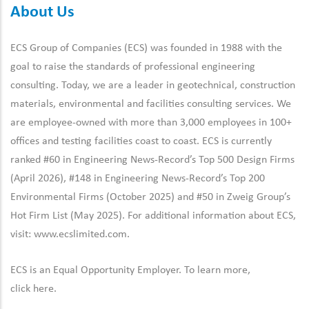
About Us
ECS Group of Companies (ECS) was founded in 1988 with the
goal to raise the standards of professional engineering
consulting. Today, we are a leader in geotechnical, construction
materials, environmental and facilities consulting services. We
are employee-owned with more than 3,000 employees in 100+
offices and testing facilities coast to coast. ECS is currently
ranked #60 in Engineering News-Record’s Top 500 Design Firms
(April 2026), #148 in Engineering News-Record’s Top 200
Environmental Firms (October 2025) and #50 in Zweig Group’s
Hot Firm List (May 2025). For additional information about ECS,
visit:
www.ecslimited.com.
ECS is an Equal Opportunity Employer. To learn more,
click
here
.