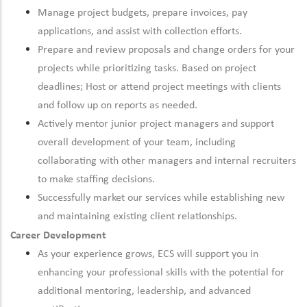
Manage project budgets, prepare invoices, pay
applications, and assist with collection efforts.
Prepare and review proposals and change orders for your
projects while prioritizing tasks. Based on project
deadlines; Host or attend project meetings with clients
and follow up on reports as needed.
Actively mentor junior project managers and support
overall development of your team, including
collaborating with other managers and internal recruiters
to make staffing decisions.
Successfully market our services while establishing new
and maintaining existing client relationships.
Career Development
As your experience grows, ECS will support you in
enhancing your professional skills with the potential for
additional mentoring, leadership, and advanced