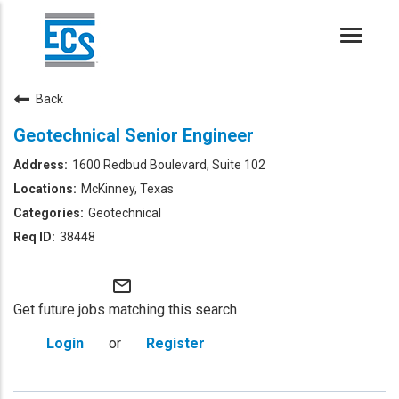
Toggle
naviga
Back
Geotechnical Senior Engineer
1600 Redbud Boulevard, Suite 102
McKinney, Texas
Geotechnical
38448
mail_outline
Get future jobs matching this search
Login
or
Register