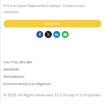
ECS is an Equal Opportunity Employer. To learn more,
click
here
.
Apply Now
You may also like:
Wetlands
Remediation
Environmental Due Diligence
© 2026. All Rights Reserved. ECS Group of Companies