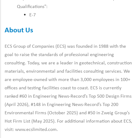
Qualifications":
E-7
About Us
ECS Group of Companies (ECS) was founded in 1988 with the
goal to raise the standards of professional engineering
consulting. Today, we are a leader in geotechnical, construction
materials, environmental and facilities consulting services. We
are employee-owned with more than 3,000 employees in 100+
offices and testing facilities coast to coast. ECS is currently
ranked #60 in Engineering News-Record’s Top 500 Design Firms
(April 2026), #148 in Engineering News-Record’s Top 200
Environmental Firms (October 2025) and #50 in Zweig Group’s
Hot Firm List (May 2025). For additional information about ECS,
visit:
www.ecslimited.com.