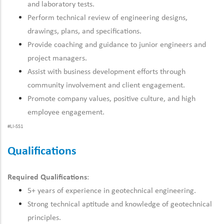
and laboratory tests.
Perform technical review of engineering designs,
drawings, plans, and specifications.
Provide coaching and guidance to junior engineers and
project managers.
Assist with business development efforts through
community involvement and client engagement.
Promote company values, positive culture, and high
employee engagement.
#LI-SS1
Qualifications
Required Qualifications
:
5+ years of experience in geotechnical engineering.
Strong technical aptitude and knowledge of geotechnical
principles.