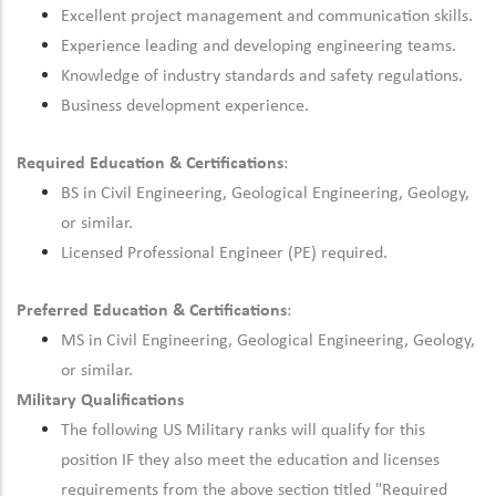
Excellent project management and communication skills.
Experience leading and developing engineering teams.
Knowledge of industry standards and safety regulations.
Business development experience.
Required Education & Certifications
:
BS in Civil Engineering, Geological Engineering, Geology,
or similar.
Licensed Professional Engineer (PE) required.
Preferred Education & Certifications
:
MS in Civil Engineering, Geological Engineering, Geology,
or similar.
Military Qualifications
The following US Military ranks will qualify for this
position IF they also meet the education and licenses
requirements from the above section titled "Required