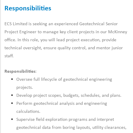
Responsibilities
ECS Limited is seeking an experienced Geotechnical Senior
Project Engineer to manage key client projects in our McKinney
office. In this role, you will lead project execution, provide
technical oversight, ensure quality control, and mentor junior
staff.
Responsibilities
:
Oversee full lifecycle of geotechnical engineering
projects.
Develop project scopes, budgets, schedules, and plans.
Perform geotechnical analysis and engineering
calculations.
Supervise field exploration programs and interpret
geotechnical data from boring layouts, utility clearances,