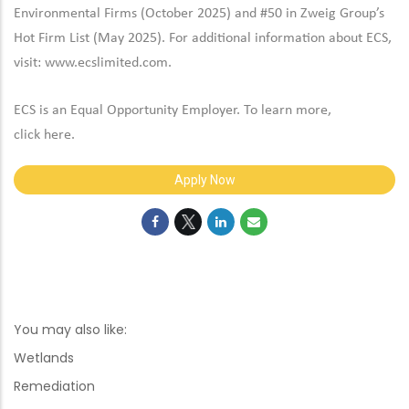
Environmental Firms (October 2025) and #50 in Zweig Group’s
Hot Firm List (May 2025). For additional information about ECS,
visit:
www.ecslimited.com.
ECS is an Equal Opportunity Employer. To learn more,
click
here
.
Apply Now
You may also like:
Wetlands
Remediation