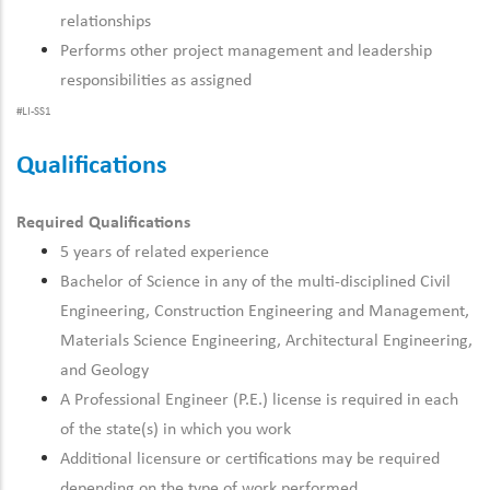
relationships
Performs other project management and leadership
responsibilities as assigned
#LI-SS1
Qualifications
Required Qualifications
5 years of related experience
Bachelor of Science in any of the multi-disciplined Civil
Engineering, Construction Engineering and Management,
Materials Science Engineering, Architectural Engineering,
and Geology
A Professional Engineer (P.E.) license is required in each
of the state(s) in which you work
Additional licensure or certifications may be required
depending on the type of work performed