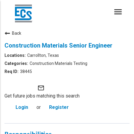
Toggle
naviga
Back
Construction Materials Senior Engineer
Carrollton, Texas
Construction Materials Testing
38445
mail_outline
Get future jobs matching this search
Login
or
Register