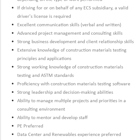
If driving for or on behalf of any ECS subsidiary, a valid
driver's license is required
Excellent communication skills (verbal and written)
Advanced project management and consulting skills
Strong business development and client relationship skills
Extensive knowledge of construction materials testing
principles and applications
Strong working knowledge of construction materials
testing and ASTM standards
Proficiency with construction materials testing software
Strong leadership and decision-making abilities
Ability to manage multiple projects and priorities in a
consulting environment
Ability to mentor and develop staff
PE Preferred
Data Center and Renewables experience preferred