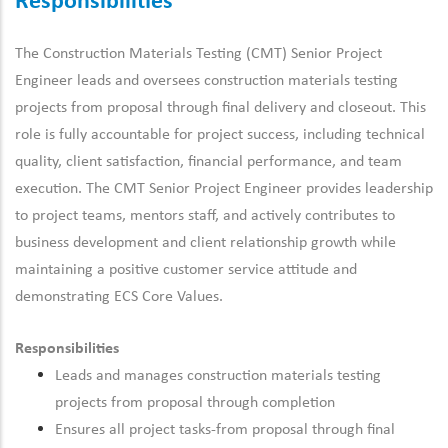
Responsibilities
The Construction Materials Testing (CMT) Senior Project
Engineer leads and oversees construction materials testing
projects from proposal through final delivery and closeout. This
role is fully accountable for project success, including technical
quality, client satisfaction, financial performance, and team
execution. The CMT Senior Project Engineer provides leadership
to project teams, mentors staff, and actively contributes to
business development and client relationship growth while
maintaining a positive customer service attitude and
demonstrating ECS Core Values.
Responsibilities
Leads and manages construction materials testing
projects from proposal through completion
Ensures all project tasks-from proposal through final