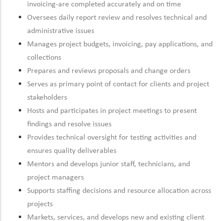
invoicing-are completed accurately and on time
Oversees daily report review and resolves technical and
administrative issues
Manages project budgets, invoicing, pay applications, and
collections
Prepares and reviews proposals and change orders
Serves as primary point of contact for clients and project
stakeholders
Hosts and participates in project meetings to present
findings and resolve issues
Provides technical oversight for testing activities and
ensures quality deliverables
Mentors and develops junior staff, technicians, and
project managers
Supports staffing decisions and resource allocation across
projects
Markets, services, and develops new and existing client