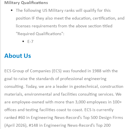
Military Qualifications
The following US Military ranks will qualify for this
position IF they also meet the education, certification, and
licenses requirements from the above section titled
"Required Qualifications":
E-7
About Us
ECS Group of Companies (ECS) was founded in 1988 with the
goal to raise the standards of professional engineering
consulting. Today, we are a leader in geotechnical, construction
materials, environmental and facilities consulting services. We
are employee-owned with more than 3,000 employees in 100+
offices and testing facilities coast to coast. ECS is currently
ranked #60 in Engineering News-Record’s Top 500 Design Firms
(April 2026), #148 in Engineering News-Record’s Top 200