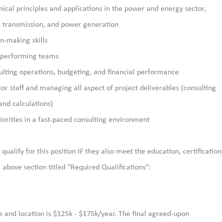
ical principles and applications
in the power and energy sector
,
ic transmission, and power generation
n-making skills
h-performing teams
ulting operations, budgeting, and financial performance
ior staff and managing all
aspect of project deliverables (consulting
and calculations)
iorities in a fast-paced consulting environment
qualify for this position IF they also meet the education, certification
above section titled "Required Qualifications":
e and location is $125k - $175k/year. The final agreed-upon