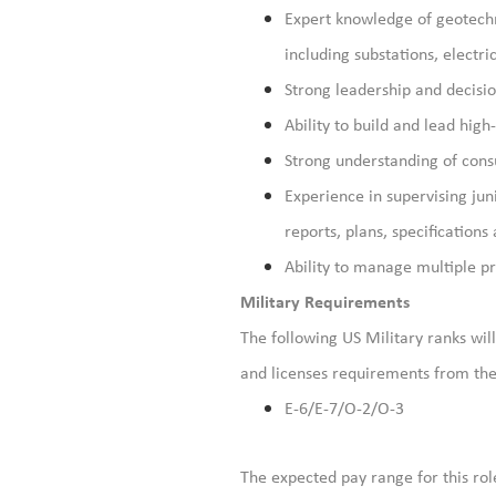
Expert knowledge of geotechn
including substations, electr
Strong leadership and decisio
Ability to build and lead hig
Strong understanding of cons
Experience in supervising jun
reports, plans,
specifications
Ability to manage multiple pr
Military Requirements
The following US Military ranks will 
and licenses requirements from the 
E-6/E-7/O-2/O-3
The expected pay range for this rol