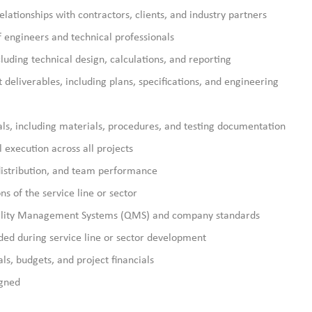
elationships with contractors, clients, and industry partners
 engineers and technical professionals
cluding technical design, calculations, and reporting
deliverables, including plans, specifications, and engineering
als, including materials, procedures, and testing documentation
 execution across all projects
distribution, and team performance
s of the service line or sector
ality Management Systems (QMS) and company standards
ded during service line or sector development
s, budgets, and project financials
igned