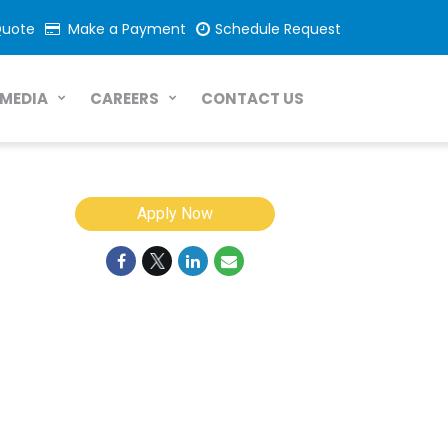
Quote
Make a Payment
Schedule Request
CONTACT US
MEDIA
CAREERS
Apply Now