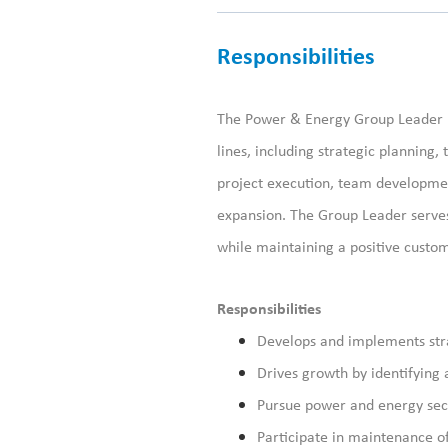
Responsibilities
The
Power & Energy
Group Leader
line
s
, including strategic planning,
project execution, team developme
expansion. The Group Leader serves
while
maintaining
a positive custo
Responsibilities
Develops and implements strat
Drives growth by identifying
Pursue power and energy sect
Participate
in maintenance o