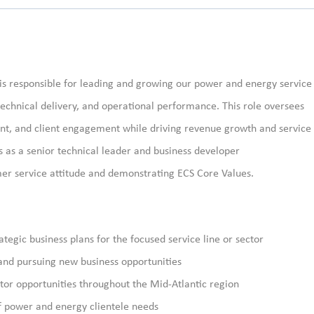
is responsible for
leading and growing our
power and energy
service
 technical delivery, and operational performance. This role oversees
nt, and client engagement while driving revenue growth and service
 as a senior technical leader and
business developer
mer service attitude and demonstrating ECS Core Values.
egic business plans for the focused service line or sector
 and pursuing new business opportunities
or opportunities throughout the Mid-Atlantic region
f power and energy clientele needs