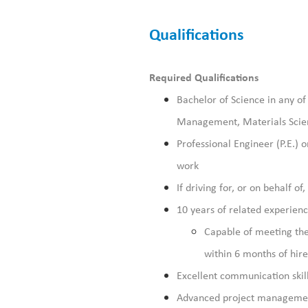
Qualifications
Required
Qualifications
Bachelor of Science in any of
Management, Materials Scien
Professional Engineer (P.E.) 
work
If driving for, or on behalf of
10 years of related experienc
Capable of meeting the
within 6 months of hir
Excellent communication skill
Advanced project management,