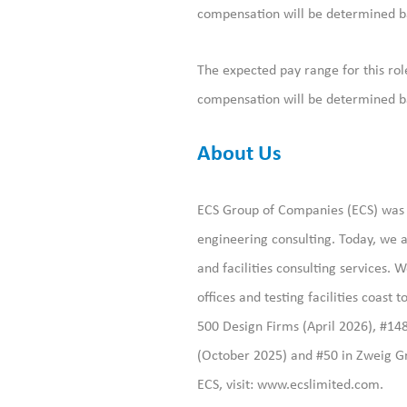
compensation will be determined bas
The expected pay range for this rol
compensation will be determined bas
About Us
ECS Group of Companies (ECS) was f
engineering consulting. Today, we a
and facilities consulting services
offices and testing facilities coast
500 Design Firms (April 2026), #14
(October 2025) and #50 in Zweig Gr
ECS, visit:
www.ecslimited.com.