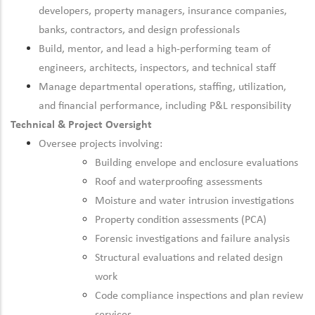
developers, property managers, insurance companies,
banks, contractors, and design professionals
Build, mentor, and lead a high-performing team of
engineers, architects, inspectors, and technical staff
Manage departmental operations, staffing, utilization,
and financial performance, including P&L responsibility
Technical & Project Oversight
Oversee projects involving:
Building envelope and enclosure evaluations
Roof and waterproofing assessments
Moisture and water intrusion investigations
Property condition assessments (PCA)
Forensic investigations and failure analysis
Structural evaluations and related design
work
Code compliance inspections and plan review