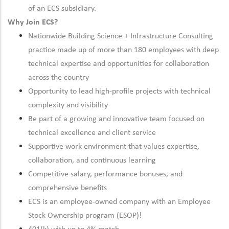
of an ECS subsidiary.
Why Join ECS?
Nationwide Building Science + Infrastructure Consulting
practice made up of more than 180 employees with deep
technical expertise and opportunities for collaboration
across the country
Opportunity to lead high-profile projects with technical
complexity and visibility
Be part of a growing and innovative team focused on
technical excellence and client service
Supportive work environment that values expertise,
collaboration, and continuous learning
Competitive salary, performance bonuses, and
comprehensive benefits
ECS is an employee-owned company with an Employee
Stock Ownership program (ESOP)!