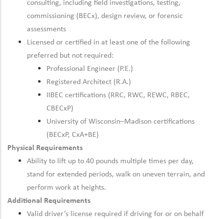
consulting, including field investigations, testing,
commissioning (BECx), design review, or forensic
assessments
Licensed or certified in at least one of the following
preferred but not required:
Professional Engineer (P.E.)
Registered Architect (R.A.)
IIBEC certifications (RRC, RWC, REWC, RBEC,
CBECxP)
University of Wisconsin–Madison certifications
(BECxP, CxA+BE)
Physical Requirements
Ability to lift up to 40 pounds multiple times per day,
stand for extended periods, walk on uneven terrain, and
perform work at heights.
Additional Requirements
Valid driver’s license required if driving for or on behalf