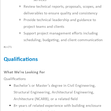
services
Review technical reports, proposals, scopes, and
deliverables to ensure quality and consistency
Provide technical leadership and guidance to
project teams and clients
Support project management efforts including
scheduling, budgeting, and client communication
#LI-CT1
Qualifications
What We’re Looking For
Qualifications
Bachelor’s or Master’s degree in Civil Engineering,
Structural Engineering, Architectural Engineering,
Architecture (NCARB), or a related field
8+ years of related experience with building enclosure