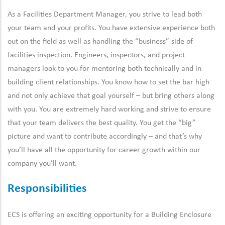
As a Facilities Department Manager, you strive to lead both
your team and your profits. You have extensive experience both
out on the field as well as handling the “business” side of
facilities inspection. Engineers, inspectors, and project
managers look to you for mentoring both technically and in
building client relationships. You know how to set the bar high
and not only achieve that goal yourself – but bring others along
with you. You are extremely hard working and strive to ensure
that your team delivers the best quality. You get the “big”
picture and want to contribute accordingly – and that’s why
you’ll have all the opportunity for career growth within our
company you’ll want.
Responsibilities
ECS is offering an exciting opportunity for a Building Enclosure