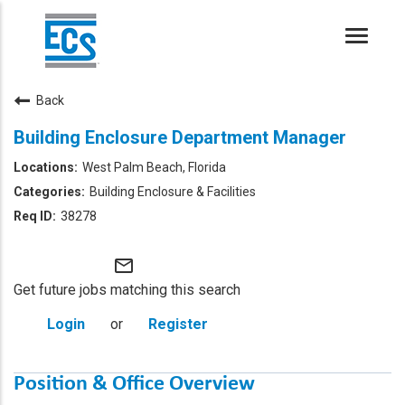
Toggle
naviga
Back
Building Enclosure Department Manager
West Palm Beach, Florida
Building Enclosure & Facilities
38278
mail_outline
Get future jobs matching this search
Login
or
Register
Position & Office Overview