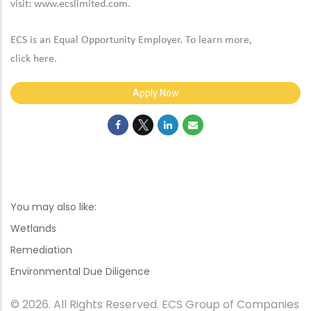
visit:
www.ecslimited.com.
ECS is an Equal Opportunity Employer. To learn more,
click
here
.
Apply Now
You may also like:
Wetlands
Remediation
Environmental Due Diligence
© 2026. All Rights Reserved. ECS Group of Companies