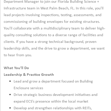
Department Manager to join our Florida Building Science +
Infrastructure team in West Palm Beach, FL. In this role, you’ll
lead projects involving inspections, testing, assessments, and
commissioning of building envelopes for existing structures.
You’ll collaborate with a multidisciplinary team to deliver high-
quality consulting solutions to a diverse range of facilities and
clients. If you have a strong technical background, proven
leadership skills, and the drive to grow a department, we want
to hear from you.
What You’ll Do
Leadership & Practice Growth
Lead and grow a department focused on Building
Enclosure services
Drive strategic business development initiatives and
expand ECS’s presence within the local market
Develop and strengthen relationships with REITs,