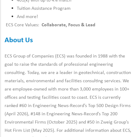
401(k) with up to 4% match
Tuition Assistance Program
And more!
ECS Core Values:
Collaborate, Focus & Lead
About Us
ECS Group of Companies (ECS) was founded in 1988 with the
goal to raise the standards of professional engineering
consulting. Today, we are a leader in geotechnical, construction
materials, environmental and facilities consulting services. We
are employee-owned with more than 3,000 employees in 100+
offices and testing facilities coast to coast. ECS is currently
ranked #60 in Engineering News-Record’s Top 500 Design Firms
(April 2026), #148 in Engineering News-Record’s Top 200
Environmental Firms (October 2025) and #50 in Zweig Group’s
Hot Firm List (May 2025). For additional information about ECS,