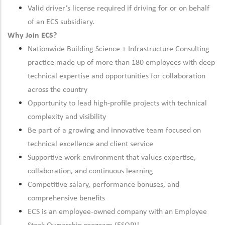
Valid driver’s license required if driving for or on behalf
of an ECS subsidiary.
Why Join ECS?
Nationwide Building Science + Infrastructure Consulting
practice made up of more than 180 employees with deep
technical expertise and opportunities for collaboration
across the country
Opportunity to lead high-profile projects with technical
complexity and visibility
Be part of a growing and innovative team focused on
technical excellence and client service
Supportive work environment that values expertise,
collaboration, and continuous learning
Competitive salary, performance bonuses, and
comprehensive benefits
ECS is an employee-owned company with an Employee