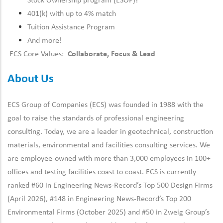
Stock Ownership program (ESOP)!
401(k) with up to 4% match
Tuition Assistance Program
And more!
ECS Core Values:
Collaborate, Focus & Lead
About Us
ECS Group of Companies (ECS) was founded in 1988 with the
goal to raise the standards of professional engineering
consulting. Today, we are a leader in geotechnical, construction
materials, environmental and facilities consulting services. We
are employee-owned with more than 3,000 employees in 100+
offices and testing facilities coast to coast. ECS is currently
ranked #60 in Engineering News-Record’s Top 500 Design Firms
(April 2026), #148 in Engineering News-Record’s Top 200
Environmental Firms (October 2025) and #50 in Zweig Group’s