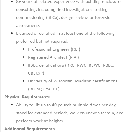
8+ years of related experience with building enclosure
consulting, including field investigations, testing,
commissioning (BECx), design review, or forensic
assessments
Licensed or certified in at least one of the following
preferred but not required:
Professional Engineer (P.E.)
Registered Architect (R.A.)
IIBEC certifications (RRC, RWC, REWC, RBEC,
CBECxP)
University of Wisconsin–Madison certifications
(BECxP, CxA+BE)
Physical Requirements
Ability to lift up to 40 pounds multiple times per day,
stand for extended periods, walk on uneven terrain, and
perform work at heights.
Additional Requirements