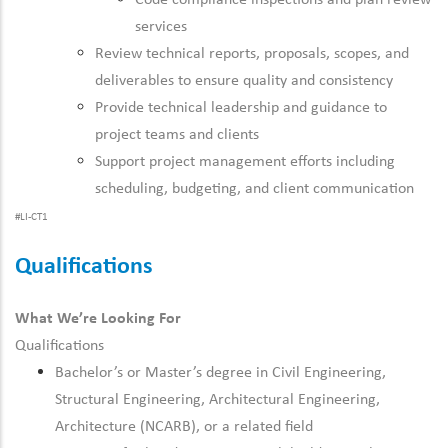
Code compliance inspections and plan review
services
Review technical reports, proposals, scopes, and
deliverables to ensure quality and consistency
Provide technical leadership and guidance to
project teams and clients
Support project management efforts including
scheduling, budgeting, and client communication
#LI-CT1
Qualifications
What We’re Looking For
Qualifications
Bachelor’s or Master’s degree in Civil Engineering,
Structural Engineering, Architectural Engineering,
Architecture (NCARB), or a related field