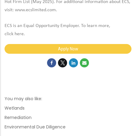
Hot Firm List (May 2025). For additional information about ECS,
visit:
www.ecslimited.com.
ECS is an Equal Opportunity Employer. To learn more,
click
here
.
Apply Now
You may also like:
Wetlands
Remediation
Environmental Due Diligence