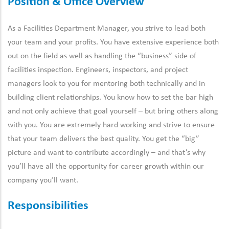
Position & Office Overview
As a Facilities Department Manager, you strive to lead both
your team and your profits. You have extensive experience both
out on the field as well as handling the “business” side of
facilities inspection. Engineers, inspectors, and project
managers look to you for mentoring both technically and in
building client relationships. You know how to set the bar high
and not only achieve that goal yourself – but bring others along
with you. You are extremely hard working and strive to ensure
that your team delivers the best quality. You get the “big”
picture and want to contribute accordingly – and that’s why
you’ll have all the opportunity for career growth within our
company you’ll want.
Responsibilities