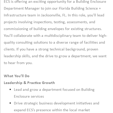
ECS is offering an exciting opportunity for a Building Enclosure
Department Manager to join our Florida Building Science +
Infrastructure team in Jacksonville, FL. In this role, you’ll lead
projects involving inspections, testing, assessments, and
commissioning of building envelopes for existing structures.
You’ll collaborate with a multidisciplinary team to deliver high-
quality consulting solutions to a diverse range of facilities and
clients. If you have a strong technical background, proven
leadership skills, and the drive to grow a department, we want
to hear from you.
What You’ll Do
Leadership & Practice Growth
Lead and grow a department focused on Building
Enclosure services
Drive strategic business development initiatives and
expand ECS’s presence within the local market