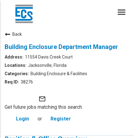
Toggle
naviga
Back
Building Enclosure Department Manager
11554 Davis Creek Court
Jacksonville, Florida
Building Enclosure & Facilities
38276
mail_outline
Get future jobs matching this search
Login
or
Register