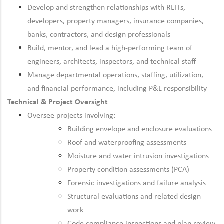
Develop and strengthen relationships with REITs,
developers, property managers, insurance companies,
banks, contractors, and design professionals
Build, mentor, and lead a high-performing team of
engineers, architects, inspectors, and technical staff
Manage departmental operations, staffing, utilization,
and financial performance, including P&L responsibility
Technical & Project Oversight
Oversee projects involving:
Building envelope and enclosure evaluations
Roof and waterproofing assessments
Moisture and water intrusion investigations
Property condition assessments (PCA)
Forensic investigations and failure analysis
Structural evaluations and related design
work