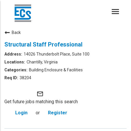
Toggle
naviga
Back
Structural Staff Professional
14026 Thunderbolt Place, Suite 100
Chantilly, Virginia
Building Enclosure & Facilities
38204
mail_outline
Get future jobs matching this search
Login
or
Register