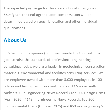
The expected pay range for this role and location is $65k -
$80k/year. The final agreed-upon compensation will be
determined based on specific location and other individual
qualifications.
About Us
ECS Group of Companies (ECS) was founded in 1988 with the
goal to raise the standards of professional engineering
consulting. Today, we are a leader in geotechnical, construction
materials, environmental and facilities consulting services. We
are employee-owned with more than 3,000 employees in 100+
offices and testing facilities coast to coast. ECS is currently
ranked #60 in Engineering News-Record’s Top 500 Design Firms
(April 2026), #148 in Engineering News-Record’s Top 200
Environmental Firms (October 2025) and #50 in Zweig Group’s