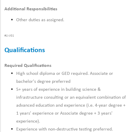
Additional Responsibilities
Other duties as assigned.
#LI-JG1
Qualifications
Required Qualifications
High school diploma or GED required. Associate or
bachelor's degree preferred
5+ years of experience
in
building science &
infrastructure
consulting or an equivalent combination of
advanced education and experience (i.e. 4-year degree +
1 years' experience or Associate degree + 3 years'
experience).
Experience with non-destructive testing preferred.