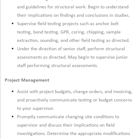
and guidelines for structural work. Begin to understand
their implications on findings and conclusions in studies.
Supervise field testing projects such as anchor bolt
testing, bond testing, GPR, coring, chipping, sample
extraction, sounding, and other field testing as directed.
Under the direction of senior staff, perform structural
assessments as directed. May begin to supervise junior
staff performing structural assessments.
Project Management
Assist with project budgets, change orders, and invoicing,
and proactively communicate testing or budget concerns
to your supervisor.
Promptly communicate changing site conditions to
supervisor and discuss their implications on field
investigations. Determine the appropriate modifications