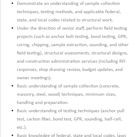
Demonstrate an understanding of sample collection
techniques, testing methods, and applicable federal,
state, and local codes related to structural work.
Under the direction of senior staff, perform field testing
projects (such as anchor bolt testing, bond testing, GPR,
coring, chipping, sample extraction, sounding, and other
field testing), structural assessments, structural designs,
and construction administration services (including RFI
responses, shop drawing review, budget updates, and
owner meetings).
Basic understanding of sample collection (concrete,
masonry, steel, wood) techniques, minimum sizes,
handling and preparation.
Basic understanding of testing techniques (anchor pull
test, carbon fiber, bond test, GPR, sounding, half-cell,
etc.).
Basic knowledge of federal, state and local codes, laws