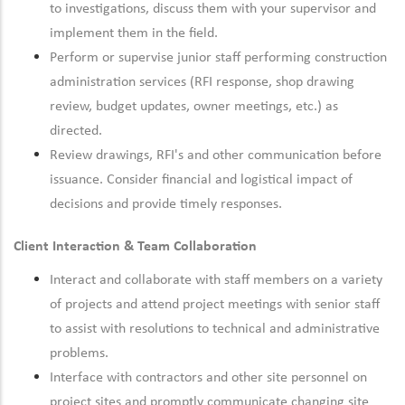
to investigations, discuss them with your supervisor and
implement them in the field.
Perform or supervise junior staff performing construction
administration services (RFI response, shop drawing
review, budget updates, owner meetings, etc.) as
directed.
Review drawings, RFI's and other communication before
issuance. Consider financial and logistical impact of
decisions and provide timely responses.
Client Interaction & Team Collaboration
Interact and collaborate with staff members on a variety
of projects and attend project meetings with senior staff
to assist with resolutions to technical and administrative
problems.
Interface with contractors and other site personnel on
project sites and promptly communicate changing site