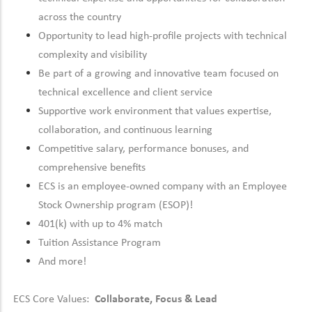
across the country
Opportunity to lead high-profile projects with technical
complexity and visibility
Be part of a growing and innovative team focused on
technical excellence and client service
Supportive work environment that values expertise,
collaboration, and continuous learning
Competitive salary, performance bonuses, and
comprehensive benefits
ECS is an employee-owned company with an Employee
Stock Ownership program (ESOP)!
401(k) with up to 4% match
Tuition Assistance Program
And more!
ECS Core Values:
Collaborate, Focus & Lead