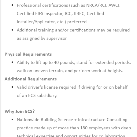
Professional certifications (such as NRCA/RCI, AWCI,
Certified EIFS Inspector, ICC, IIBEC, Certified
Installer/Applicator, etc.) preferred
Additional training and/or certifications may be required
as assigned by supervisor
Physical Requirements
Ability to lift up to 40 pounds, stand for extended periods,
walk on uneven terrain, and perform work at heights.
Additional Requirements
Valid driver’s license required if driving for or on behalf
of an ECS subsidiary.
Why Join ECS?
Nationwide Building Science + Infrastructure Consulting
practice made up of more than 180 employees with deep
technical expertise and opportunities for collaboration