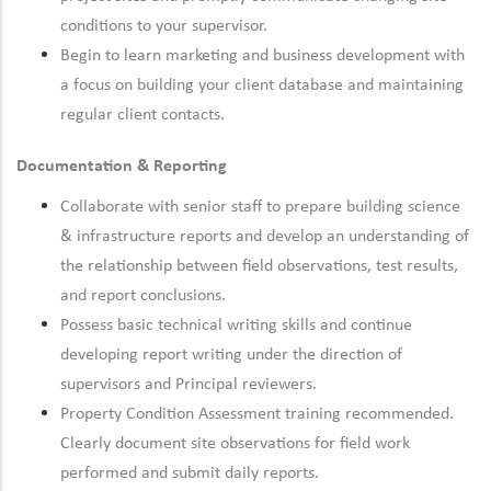
conditions to your supervisor.
Begin to learn marketing and business development with
a focus on building your client database and maintaining
regular client contacts.
Documentation & Reporting
Collaborate with senior staff to prepare building science
& infrastructure reports and develop an understanding of
the relationship between field observations, test results,
and report conclusions.
Possess basic technical writing skills and continue
developing report writing under the direction of
supervisors and Principal reviewers.
Property Condition Assessment training recommended.
Clearly document site observations for field work
performed and submit daily reports.