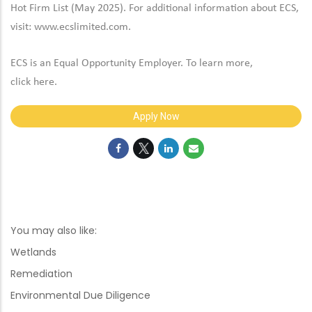
Hot Firm List (May 2025). For additional information about ECS,
visit:
www.ecslimited.com.
ECS is an Equal Opportunity Employer. To learn more,
click
here
.
Apply Now
You may also like:
Wetlands
Remediation
Environmental Due Diligence