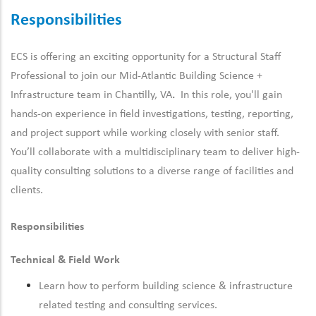
Responsibilities
ECS is offering an exciting opportunity for a Structural Staff
Professional to join our Mid-Atlantic
Building Science +
Infrastructure team in Chantilly, VA
.
In this role, you'll gain
hands-
on
experience
in
field
investigations,
testing,
reporting,
and
project
support
while
working
closely
with
senior
staff.
You’ll collaborate with a multidisciplinary team to deliver high-
quality consulting solutions to a diverse range of facilities and
clients.
Responsibilities
Technical & Field Work
Learn how to perform building science & infrastructure
related testing and consulting services.