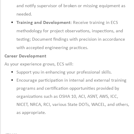
and notify supervisor of broken or missing equipment as
needed.
Training and Development
: Receive training in ECS
methodology for project observations, inspections, and
testing; Document findings with precision in accordance
with accepted engineering practices.
Career Development
As your experience grows, ECS will:
Support you in enhancing your professional skills.
Encourage participation in internal and external training
programs and certification opportunities provided by
organizations such as OSHA 10, ACI, ASNT, AWS, ICC,
NICET, NRCA, RCI, various State DOTs, WACEL, and others,
as appropriate.