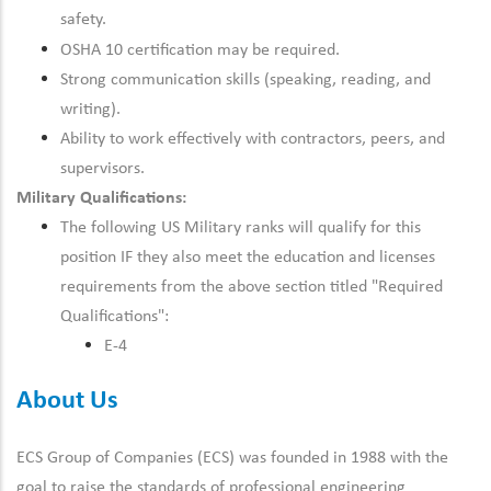
safety.
OSHA 10 certification may be required.
Strong communication skills (speaking, reading, and
writing).
Ability to work effectively with contractors, peers, and
supervisors.
Military Qualifications:
The following US Military ranks will qualify for this
position IF they also meet the education and licenses
requirements from the above section titled "Required
Qualifications":
E-4
About Us
ECS Group of Companies (ECS) was founded in 1988 with the
goal to raise the standards of professional engineering