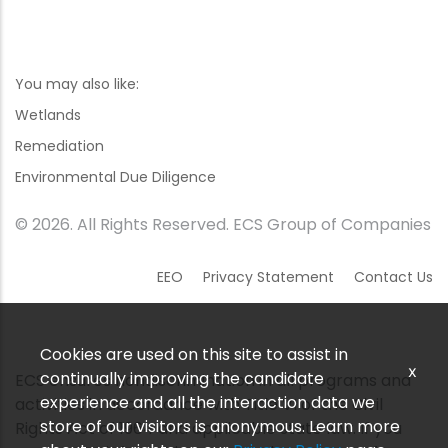
You may also like:
Wetlands
Remediation
Environmental Due Diligence
© 2026. All Rights Reserved. ECS Group of Companies
EEO
Privacy Statement
Contact Us
Cookies are used on this site to assist in
x
continually improving the candidate
ECS ensures nondiscrimination in all programs and
experience and all the interaction data we
activities in accordance with Title VI of the Civil
store of our visitors is anonymous. Learn more
Rights Act of 1964 and applicable state law. If you