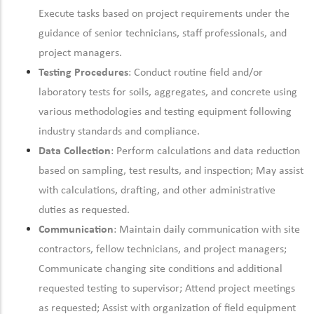
Execute tasks based on project requirements under the
guidance of senior technicians, staff professionals, and
project managers.
Testing Procedures
: Conduct routine field and/or
laboratory tests for soils, aggregates, and concrete using
various methodologies and testing equipment following
industry standards and compliance.
Data Collection
: Perform calculations and data reduction
based on sampling, test results, and inspection; May assist
with calculations, drafting, and other administrative
duties as requested.
Communication
: Maintain daily communication with site
contractors, fellow technicians, and project managers;
Communicate changing site conditions and additional
requested testing to supervisor; Attend project meetings
as requested; Assist with organization of field equipment