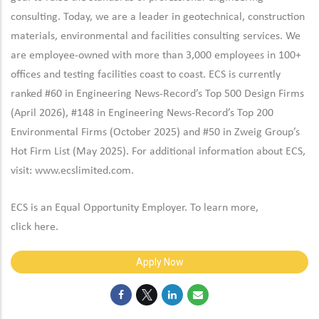
consulting. Today, we are a leader in geotechnical, construction
materials, environmental and facilities consulting services. We
are employee-owned with more than 3,000 employees in 100+
offices and testing facilities coast to coast. ECS is currently
ranked #60 in Engineering News-Record’s Top 500 Design Firms
(April 2026), #148 in Engineering News-Record’s Top 200
Environmental Firms (October 2025) and #50 in Zweig Group’s
Hot Firm List (May 2025). For additional information about ECS,
visit:
www.ecslimited.com.
ECS is an Equal Opportunity Employer. To learn more,
click
here
.
Apply Now