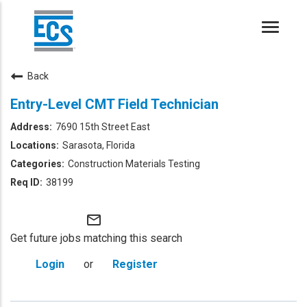
Toggle
naviga
Back
Entry-Level CMT Field Technician
7690 15th Street East
Sarasota, Florida
Construction Materials Testing
38199
mail_outline
Get future jobs matching this search
Login
or
Register