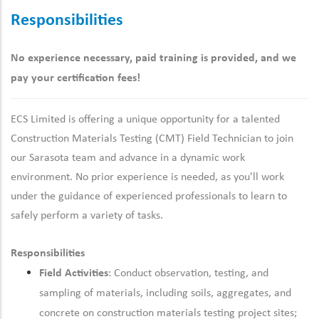
Responsibilities
No experience necessary, paid training is provided, and we
pay your certification fees!
ECS Limited is offering a unique opportunity for a talented
Construction Materials Testing (CMT) Field Technician to join
our
Sarasota
team and advance in a dynamic work
environment. No prior experience is needed, as you'll work
under the guidance of experienced professionals to learn to
safely perform a variety of tasks.
Responsibilities
Field Activities
: Conduct observation, testing, and
sampling of materials, including soils, aggregates, and
concrete on construction materials testing project sites;