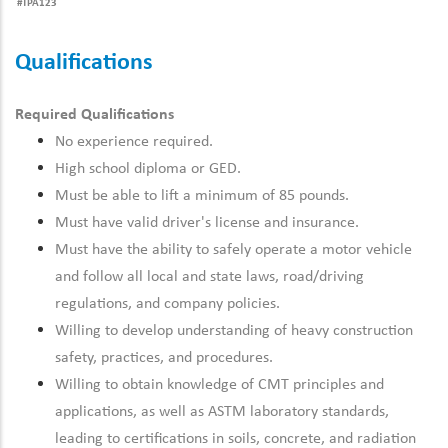
#TPA123
Qualifications
Required Qualifications
No experience required.
High school diploma or GED.
Must be able to lift a minimum of 85 pounds.
Must have
valid
driver's license and insurance.
Must have the ability to safely operate a motor vehicle
and follow all local and state laws, road/driving
regulations, and company policies.
Willing to develop understanding of heavy construction
safety, practices, and procedures.
Willing to obtain knowledge of CMT principles and
applications, as well as ASTM laboratory standards,
leading to certifications in soils, concrete, and radiation