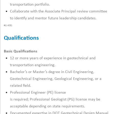
transportation portfolio.
Collaborate with the Associate Principal review committee
to
identify
and mentor future leadership candidates.
#LI-KB1
Qualifications
Basic Qualifications
12 or more years of experience in geotechnical and
transportation engineering.
Bachelor’s or
Master’s degree in Civil Engineering
,
Geotechnical Engineering, Geological Engineering, or
a
related
field.
Professional
Engineer (PE) license
is
required
;
Professional
Geologist (PG) license may be
acceptable depending on state requirements.
Documented
expertise
in DOT Geotechnical Design Manual