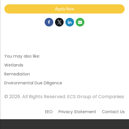
Apply Now
You may also like:
Wetlands
Remediation
Environmental Due Diligence
© 2026. All Rights Reserved. ECS Group of Companies
EEO
Privacy Statement
Contact Us