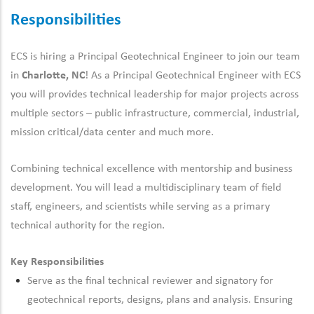
Responsibilities
ECS is hiring a Principal Geotechnical Engineer to join our
team
in
Charlotte, NC
! As a Principal Geotechnical Engineer with ECS
you will
provides
technical leadership for major projects
across
multiple sectors – public infrastructure, commercial, industrial,
mission critical/data center and much more
.
Combining technical excellence with mentorship and business
development. You will lead a multidisciplinary team of field
staff, engineers, and scientists while serving as a primary
technical authority for the region.
Key Responsibilities
Serve as the final technical reviewer
and signatory
for
geotechnical reports,
designs,
plans
and analysis. E
nsuring