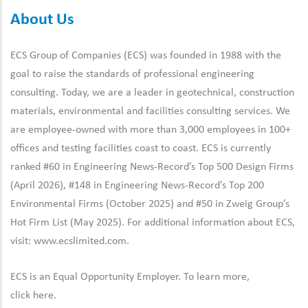
About Us
ECS Group of Companies (ECS) was founded in 1988 with the
goal to raise the standards of professional engineering
consulting. Today, we are a leader in geotechnical, construction
materials, environmental and facilities consulting services. We
are employee-owned with more than 3,000 employees in 100+
offices and testing facilities coast to coast. ECS is currently
ranked #60 in Engineering News-Record’s Top 500 Design Firms
(April 2026), #148 in Engineering News-Record’s Top 200
Environmental Firms (October 2025) and #50 in Zweig Group’s
Hot Firm List (May 2025). For additional information about ECS,
visit:
www.ecslimited.com.
ECS is an Equal Opportunity Employer. To learn more,
click
here
.