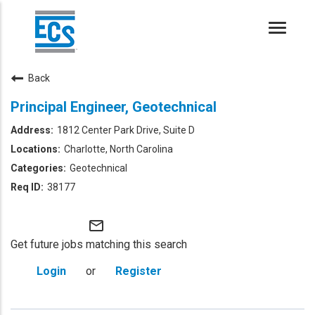
Toggle
naviga
Back
Principal Engineer, Geotechnical
1812 Center Park Drive, Suite D
Charlotte, North Carolina
Geotechnical
38177
mail_outline
Get future jobs matching this search
Login
or
Register