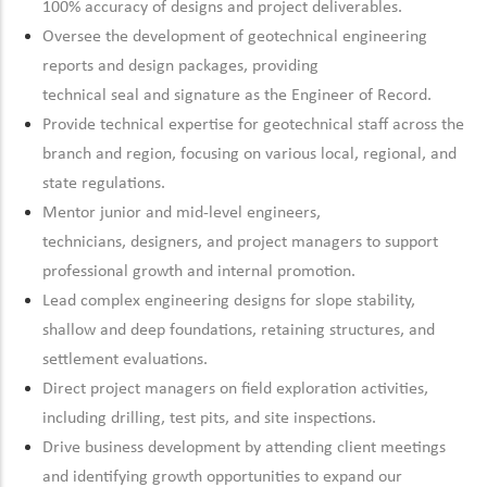
100% accuracy of designs and project deliverables.
Oversee the development of geotechnical engineering
reports and design packages, providing
technical
seal
and
signature
as the Engineer of Record.
Provide technical
expertise
for geotechnical staff across the
branch and region, focusing on
various local, regional, and
state regulations.
Mentor junior and mid-level engineers,
technicians,
designers,
and project managers to support
professional growth and internal promotion.
Lead complex engineering designs for slope stability,
shallow and deep foundations,
retaining
structures, and
settlement evaluations.
Direct project managers on field exploration activities,
including drilling, test pits, and site inspections.
Drive
business development by attending client meetings
and
identifying
growth opportunities to expand our