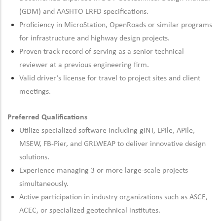
(GDM) and AASHTO LRFD specifications.
Proficiency
in MicroStation,
OpenRoads
or similar programs
for infrastructure and highway design projects.
Proven track
record of
serving as a senior technical
reviewer at
a previous
engineering firm.
Valid driver’s license for travel to project sites and client
meetings.
Preferred Qualifications
Utilize specialized software including gINT,
LPile
,
APile
,
MSEW, FB-Pier, and GRLWEAP to deliver innovative design
solutions.
Experience managing 3 or more large-scale projects
simultaneously.
Active participation in industry organizations such as ASCE,
ACEC, or specialized geotechnical institutes.