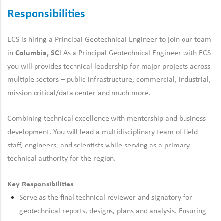
Responsibilities
ECS is hiring a Principal Geotechnical Engineer to join our
team
in
Columbia, SC
! As a Principal Geotechnical Engineer with ECS
you will
provides
technical leadership for major projects
across
multiple sectors – public infrastructure, commercial, industrial,
mission critical/data center and much more
.
Combining technical excellence with mentorship and business
development. You will lead a multidisciplinary team of field
staff, engineers, and scientists while serving as a primary
technical authority for the region.
Key Responsibilities
Serve as the final technical reviewer
and signatory
for
geotechnical reports,
designs,
plans
and analysis. E
nsuring