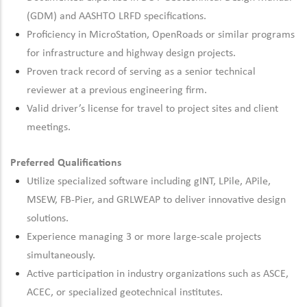
(GDM) and AASHTO LRFD specifications.
Proficiency
in MicroStation,
OpenRoads
or similar programs
for infrastructure and highway design projects.
Proven track
record of
serving as a senior technical
reviewer at
a previous
engineering firm.
Valid driver’s license for travel to project sites and client
meetings.
Preferred Qualifications
Utilize specialized software including gINT,
LPile
,
APile
,
MSEW, FB-Pier, and GRLWEAP to deliver innovative design
solutions.
Experience managing 3 or more large-scale projects
simultaneously.
Active participation in industry organizations such as ASCE,
ACEC, or specialized geotechnical institutes.