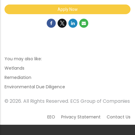
Apply Now
You may also like:
Wetlands
Remediation
Environmental Due Diligence
© 2026. All Rights Reserved. ECS Group of Companies
EEO
Privacy Statement
Contact Us