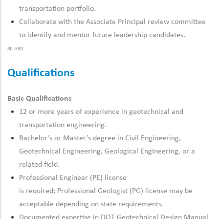
transportation portfolio.
Collaborate with the Associate Principal review committee
to
identify
and mentor future leadership candidates.
#LI-KB1
Qualifications
Basic Qualifications
12 or more years of experience in geotechnical and
transportation engineering.
Bachelor’s or
Master’s degree in Civil Engineering
,
Geotechnical Engineering, Geological Engineering, or
a
related
field.
Professional
Engineer (PE) license
is
required
;
Professional
Geologist (PG) license may be
acceptable depending on state requirements.
Documented
expertise
in DOT Geotechnical Design Manual