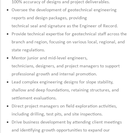
100% accuracy of designs and project deliverables.
Oversee the development of geotechnical engineering
reports and design packages, providing
technical
seal
and
signature
as the Engineer of Record.
Provide technical
expertise
for geotechnical staff across the
branch and region, focusing on
various local, regional, and
state regulations.
Mentor junior and mid-level engineers,
technicians,
designers,
and project managers to support
professional growth and internal promotion.
Lead complex engineering designs for slope stability,
shallow and deep foundations,
retaining
structures, and
settlement evaluations.
Direct project managers on field exploration activities,
including drilling, test pits, and site inspections.
Drive
business development by attending client meetings
and
identifying
growth opportunities to expand our