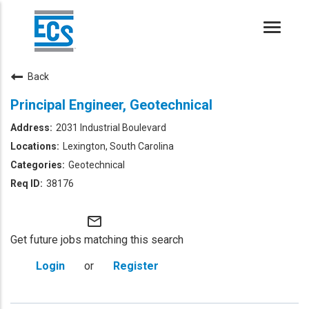
Toggle
naviga
Back
Principal Engineer, Geotechnical
2031 Industrial Boulevard
Lexington, South Carolina
Geotechnical
38176
mail_outline
Get future jobs matching this search
Login
or
Register