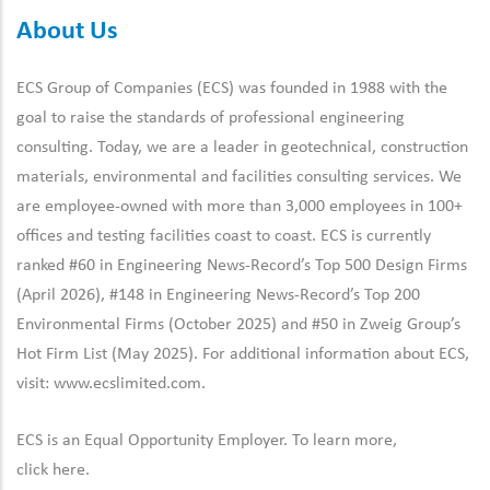
About Us
ECS Group of Companies (ECS) was founded in 1988 with the
goal to raise the standards of professional engineering
consulting. Today, we are a leader in geotechnical, construction
materials, environmental and facilities consulting services. We
are employee-owned with more than 3,000 employees in 100+
offices and testing facilities coast to coast. ECS is currently
ranked #60 in Engineering News-Record’s Top 500 Design Firms
(April 2026), #148 in Engineering News-Record’s Top 200
Environmental Firms (October 2025) and #50 in Zweig Group’s
Hot Firm List (May 2025). For additional information about ECS,
visit:
www.ecslimited.com.
ECS is an Equal Opportunity Employer. To learn more,
click
here
.