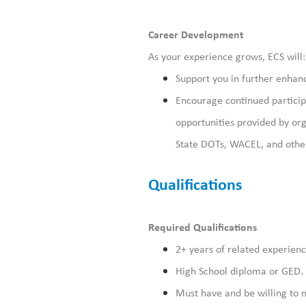
Career Development
As your experience grows, ECS will:
Support you in
further
enhanci
Encourage
continued
partici
opportunities provided by org
State DOTs, WACEL, and other
Qualifications
Required Qualifications
2+ years of related experienc
High School diploma or GED.
Must have and be willing to m