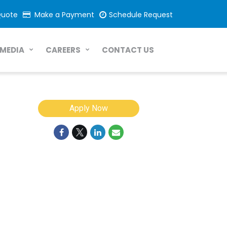
Quote
Make a Payment
Schedule Request
CONTACT US
MEDIA
CAREERS
Apply Now