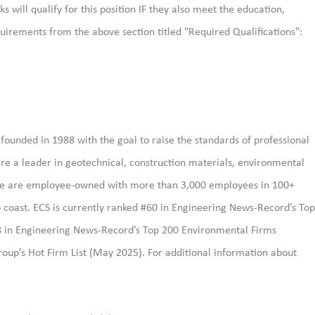
s will qualify for this position IF they also meet the
education,
uirements from the above section titled "Required Qualifications":
ounded in 1988 with the goal to raise the standards of professional
re a leader in geotechnical, construction materials, environmental
. We are employee-owned with more than 3,000 employees in 100+
 to coast. ECS is currently ranked #60 in Engineering News-Record’s Top
8 in Engineering News-Record’s Top 200 Environmental Firms
oup’s Hot Firm List (May 2025). For additional information about