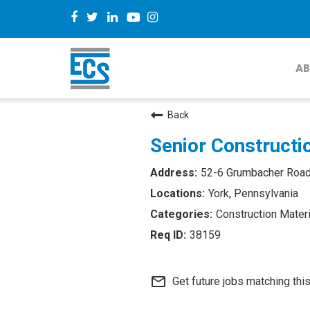
AB
Back
Senior Constructio
52-6 Grumbacher Roa
York, Pennsylvania
Construction Materi
38159
mail_outline
Get future jobs matching thi