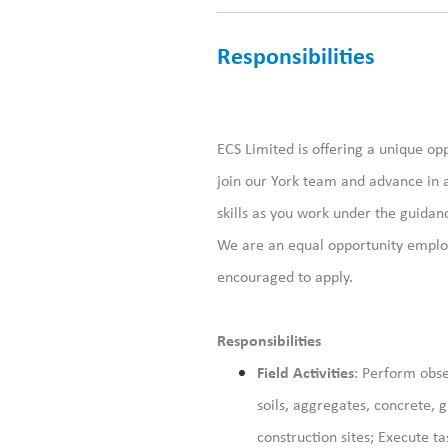
Responsibilities
ECS Limited is offering a unique opp
join our York
team and advance in 
skills
as you
work under the guidanc
We are an equal opportunity employ
encouraged to apply.
Responsibilities
Field Activities
: Perform obse
soils, aggregates, concrete, 
construction sites; Execute t