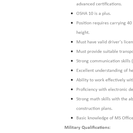
advanced certifications.
OSHA 10 is a plus.
Position requires carrying 40 
height.
Must have valid driver's lice
Must provide suitable transpo
Strong communication skills (
Excellent understanding of he
Ability to work effectively wit
Proficiency with electronic de
Strong math skills with the a
construction plans.
Basic knowledge of MS Office
Military Qualifications: