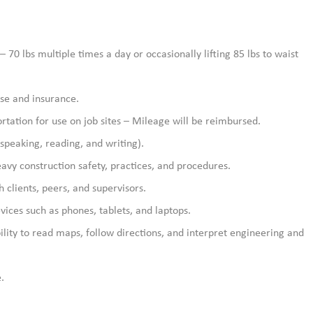
– 70 lbs multiple times a day or occasionally lifting 85 lbs to waist
nse and insurance.
rtation for use on job sites – Mileage will be reimbursed.
speaking, reading, and writing).
avy construction safety, practices, and procedures.
h clients, peers, and supervisors.
vices such as phones, tablets, and laptops.
bility to read maps, follow directions, and interpret engineering and
.