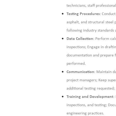
technicians, staff profession
Testing Procedures
: Conduct 
asphalt, and structural stee
following industry standards
Data Collection
: Perform cal
inspections; Engage in drafti
documentation and prepare fi
performed.
Communication
:
Maintain
da
project managers; Keep super
additional testing requested;
Training and Development
:
inspections, and testing; Doc
engineering practices.