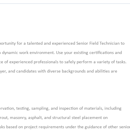
ortunity for a talented
and experienced Senior
Field Technician to
a dynamic work environment.
Use your existing certifications and
e of experienced professionals
to safely
perform a variety of tasks.
er, and candidates with diverse backgrounds and abilities are
rvation, testing, sampling, and inspection of materials, including
grout, masonry, asphalt, and structural steel placement on
asks based on project requirements under the guidance of other senio