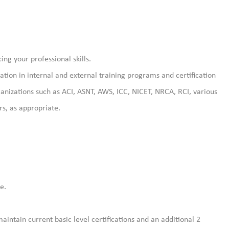
ng your professional skills.
pation in internal and external training programs and certification
anizations such as ACI, ASNT, AWS, ICC, NICET, NRCA, RCI, various
s, as appropriate.
e.
aintain current basic level certifications and an additional 2