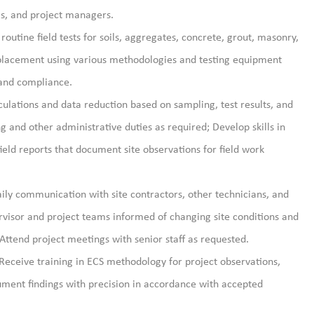
als, and project managers.
routine field tests for soils, aggregates, concrete, grout, masonry,
l placement using various methodologies and testing equipment
 and compliance.
culations and data reduction based on sampling, test results, and
ng and other administrative duties as
required; Develop skills in
eld reports that document site observations for field work
ily communication with site contractors, other technicians, and
visor and project teams informed of changing site conditions and
 Attend project meetings with senior staff as requested.
 Receive training in ECS
methodology
for project observations,
ument findings
with precision
in accordance with
accepted