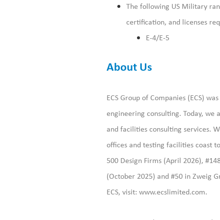
The following US Military rank
certification, and licenses
req
E-4/E-5
About Us
ECS Group of Companies (ECS) was f
engineering consulting. Today, we a
and facilities consulting services
offices and testing facilities coast
500 Design Firms (April 2026), #14
(October 2025) and #50 in Zweig Gr
ECS, visit:
www.ecslimited.com.