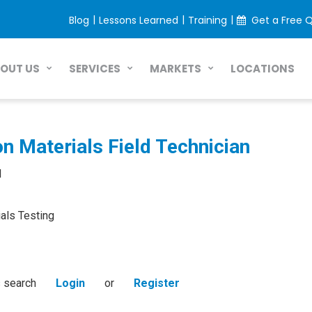
|
|
|
Blog
Lessons Learned
Training
Get a Free 
LOCATIONS
OUT US
SERVICES
MARKETS
n Materials Field Technician
d
als Testing
s search
Login
or
Register