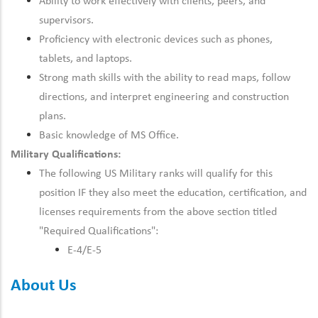
Ability to work effectively with clients, peers, and
supervisors.
Proficiency with electronic devices such as phones,
tablets, and laptops.
Strong math skills with the ability to read maps, follow
directions, and interpret engineering and construction
plans.
Basic knowledge of MS Office.
Military Qualifications:
The following US Military ranks will qualify for this
position IF they also meet the
education, certification, and
licenses
requirements from the above section titled
"Required Qualifications":
E-4/E-5
About Us