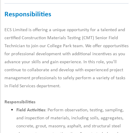
Responsibilities
ECS Limited is offering a unique opportunity for a talented and
certified Construction Materials Testing (CMT)
Senior
Field
Technician
to join our College Park team
.
We offer opportunities
for
professional development
with
additional
incentives as you
advance your skills and gain experience. In this role,
you'll
continue to collaborate and develop with experienced
project
management
professionals to safely perform a variety of tasks
in
F
ield
S
ervices department.
Responsibilities
Field Activities
: Perform observation, testing, sampling,
and inspection of materials, including soils, aggregates,
concrete, grout, masonry, asphalt, and structural steel