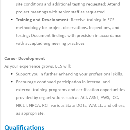
site conditions and additional testing requested; Attend
project meetings with senior staff as requested.
Training and Development
: Receive training in ECS
methodology
for project observations, inspections, and
testing; Document findings
with precision
in accordance
with
accepted engineering practices.
Career Development
As your experience grows, ECS will:
Support you in
further
enhancing your professional skills.
Encourage
continued
participation in internal and
external training programs and certification opportunities
provided by organizations such as ACI, ASNT, AWS, ICC,
NICET, NRCA, RCI, various State DOTs, WACEL, and others,
as appropriate.
Qualifications