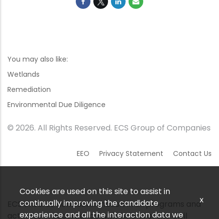
You may also like:
Wetlands
Remediation
Environmental Due Diligence
© 2026. All Rights Reserved. ECS Group of Companies
EEO
Privacy Statement
Contact Us
Cookies are used on this site to assist in
x
continually improving the candidate
ECS ensures nondiscrimination in all programs and
experience and all the interaction data we
activities in accordance with Title VI of the Civil