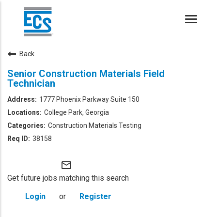
Toggle
naviga
Back
Senior Construction Materials Field
Technician
1777 Phoenix Parkway Suite 150
College Park, Georgia
Construction Materials Testing
38158
mail_outline
Get future jobs matching this search
Login
or
Register