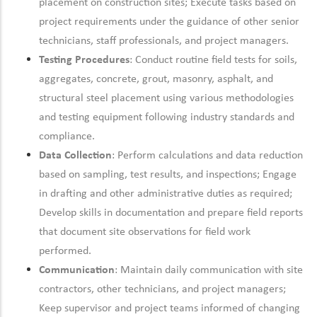
placement on construction sites; Execute tasks based on
project requirements under the guidance of other senior
technicians, staff professionals, and project managers.
Testing Procedures
: Conduct routine field tests for soils,
aggregates, concrete, grout, masonry, asphalt, and
structural steel placement using various methodologies
and testing equipment
following industry standards and
compliance.
Data Collection
: Perform calculations and data reduction
based on sampling, test results, and inspections; Engage
in drafting and other administrative duties as
required;
Develop skills in documentation and prepare field reports
that document site observations for field work
performed.
Communication
:
Maintain
daily communication with site
contractors, other technicians, and project managers;
Keep supervisor and project teams informed of changing