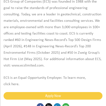
ECS Group of Companies (ECS) was founded in 1988 with the
goal to raise the standards of professional engineering
consulting. Today, we are a leader in geotechnical, construction
materials, environmental and facilities consulting services. We
are employee-owned with more than 3,000 employees in 100+
offices and testing facilities coast to coast. ECS is currently
ranked #60 in Engineering News-Record’s Top 500 Design Firms
(April 2026), #148 in Engineering News-Record’s Top 200
Environmental Firms (October 2025) and #50 in Zweig Group’s
Hot Firm List (May 2025). For additional information about ECS,
visit:
www.ecslimited.com.
ECS is an Equal Opportunity Employer. To learn more,
click
here
.
Apply Now