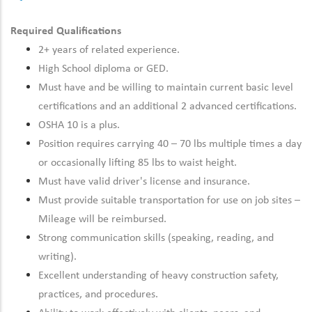
Required Qualifications
2+ years of related experience.
High School diploma or GED.
Must have and be willing to maintain current basic level
certifications and an additional 2 advanced certifications.
OSHA 10 is a plus.
Position requires carrying 40 – 70 lbs multiple times a day
or occasionally lifting 85 lbs to waist height.
Must have valid driver's license and insurance.
Must provide suitable transportation for use on job sites –
Mileage will be reimbursed.
Strong communication skills (speaking, reading, and
writing).
Excellent understanding of heavy construction safety,
practices, and procedures.