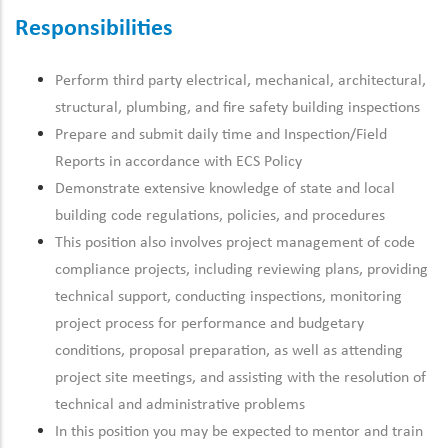
Responsibilities
Perform third party electrical, mechanical, architectural,
structural, plumbing, and fire safety building inspections
Prepare and submit daily time and Inspection/Field
Reports in accordance with ECS Policy
Demonstrate extensive knowledge of state and local
building code regulations, policies, and procedures
This position also involves project management of code
compliance projects, including reviewing plans, providing
technical support, conducting inspections, monitoring
project process for performance and budgetary
conditions, proposal preparation, as well as attending
project site meetings, and assisting with the resolution of
technical and administrative problems
In this position you may be expected to mentor and train