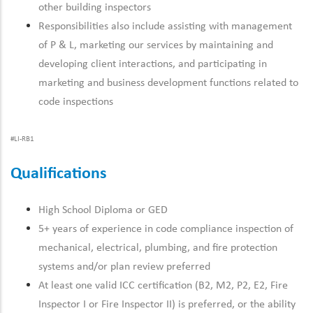
other building inspectors
Responsibilities also include assisting with management
of P & L, marketing our services by maintaining and
developing client interactions, and participating in
marketing and business development functions related to
code inspections
#LI-RB1
Qualifications
High School Diploma or GED
5+ years of experience in code compliance inspection of
mechanical, electrical, plumbing, and fire protection
systems and/or plan review preferred
At least one valid ICC certification (B2, M2, P2, E2, Fire
Inspector I or Fire Inspector II) is preferred, or the ability