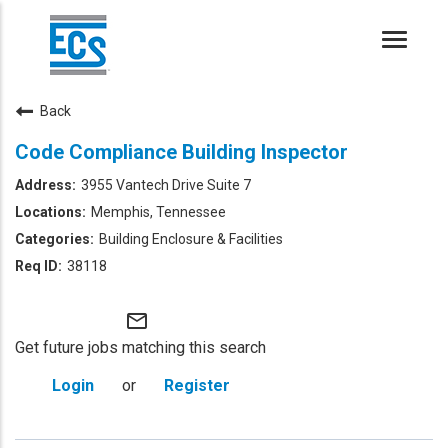
Toggle
naviga
Back
Code Compliance Building Inspector
3955 Vantech Drive Suite 7
Memphis, Tennessee
Building Enclosure & Facilities
38118
mail_outline
Get future jobs matching this search
Login
or
Register