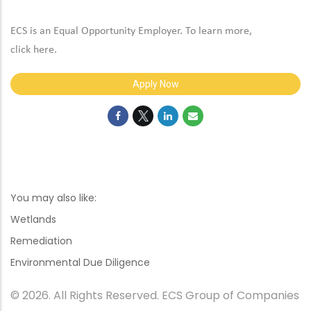
ECS is an Equal Opportunity Employer. To learn more,
click
here
.
Apply Now
You may also like:
Wetlands
Remediation
Environmental Due Diligence
© 2026. All Rights Reserved. ECS Group of Companies