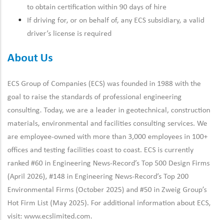
to obtain certification within 90 days of hire
If driving for, or on behalf of, any ECS subsidiary, a valid
driver’s license is required
About Us
ECS Group of Companies (ECS) was founded in 1988 with the
goal to raise the standards of professional engineering
consulting. Today, we are a leader in geotechnical, construction
materials, environmental and facilities consulting services. We
are employee-owned with more than 3,000 employees in 100+
offices and testing facilities coast to coast. ECS is currently
ranked #60 in Engineering News-Record’s Top 500 Design Firms
(April 2026), #148 in Engineering News-Record’s Top 200
Environmental Firms (October 2025) and #50 in Zweig Group’s
Hot Firm List (May 2025). For additional information about ECS,
visit:
www.ecslimited.com.