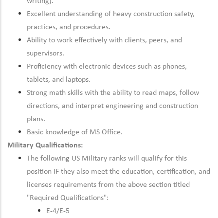
writing).
Excellent understanding of heavy construction safety,
practices, and procedures.
Ability to work effectively with clients, peers, and
supervisors.
Proficiency with electronic devices such as phones,
tablets, and laptops.
Strong math skills with the ability to read maps, follow
directions, and interpret engineering and construction
plans.
Basic knowledge of MS Office.
Military Qualifications:
The following US Military ranks will qualify for this
position IF they also meet the
education, certification, and
licenses
requirements from the above section titled
"Required Qualifications":
E-4/E-5