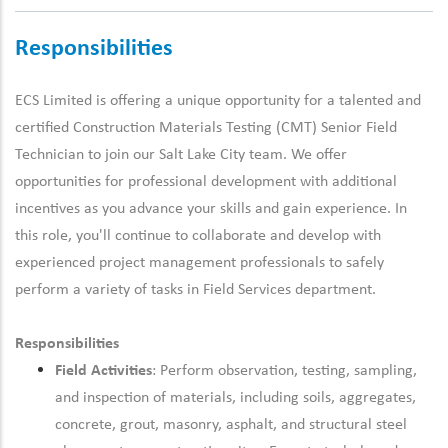
Responsibilities
ECS Limited is offering a unique opportunity for a talented and
certified Construction Materials Testing (CMT)
Senior
Field
Technician
to join our Salt Lake City team
.
We offer
opportunities for
professional development
with
additional
incentives as you advance your skills and gain experience. In
this role,
you'll
continue to collaborate and develop with
experienced
project management
professionals to safely
perform a variety of tasks in
F
ield
S
ervices department.
Responsibilities
Field Activities
: Perform observation, testing, sampling,
and inspection of materials, including soils, aggregates,
concrete, grout, masonry, asphalt, and structural steel