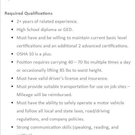
Required Qualifications
2+ years of related experience.
High School diploma or GED.
Must have and be willing to maintain current basic level
certifications and an additional 2 advanced certifications.
OSHA 10 is a plus.
Position requires carrying 40 – 70 lbs multiple times a day
or occasionally lifting 85 lbs to waist height.
Must have valid driver's license and insurance.
Must provide suitable transportation for use on job sites –
Mileage will be reimbursed.
Must have the ability to safely operate a motor vehicle
and follow all local and state laws, road/driving
regulations, and company policies.
Strong communication skills (speaking, reading, and