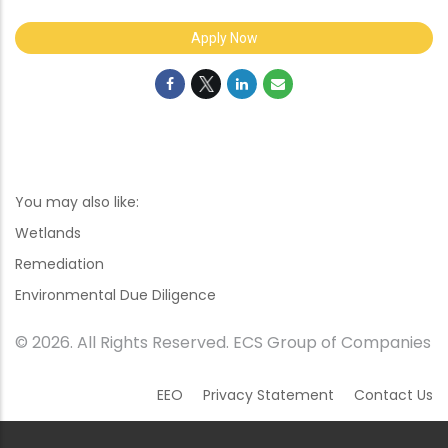
Apply Now
You may also like:
Wetlands
Remediation
Environmental Due Diligence
© 2026. All Rights Reserved. ECS Group of Companies
EEO
Privacy Statement
Contact Us