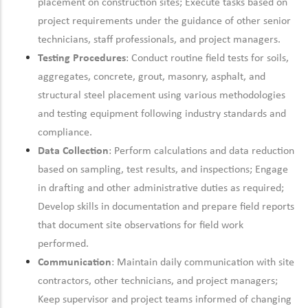
placement on construction sites; Execute tasks based on
project requirements under the guidance of other senior
technicians, staff professionals, and project managers.
Testing Procedures
: Conduct routine field tests for soils,
aggregates, concrete, grout, masonry, asphalt, and
structural steel placement using various methodologies
and testing equipment
following industry standards and
compliance.
Data Collection
: Perform calculations and data reduction
based on sampling, test results, and inspections; Engage
in drafting and other administrative duties as
required;
Develop skills in documentation and prepare field reports
that document site observations for field work
performed.
Communication
:
Maintain
daily communication with site
contractors, other technicians, and project managers;
Keep supervisor and project teams informed of changing