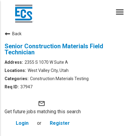
Toggle
naviga
Back
Senior Construction Materials Field
Technician
2355 S 1070 W Suite A
West Valley City, Utah
Construction Materials Testing
37947
mail_outline
Get future jobs matching this search
Login
or
Register