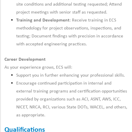
site conditions and additional testing requested; Attend
project meetings with senior staff as requested.
Training and Development
: Receive training in ECS
methodology
for project observations, inspections, and
testing; Document findings
with precision
in accordance
with
accepted engineering practices.
Career Development
As your experience grows, ECS will:
Support you in
further
enhancing your professional skills.
Encourage
continued
participation in internal and
external training programs and certification opportunities
provided by organizations such as ACI, ASNT, AWS, ICC,
NICET, NRCA, RCI, various State DOTs, WACEL, and others,
as appropriate.
Qualifications