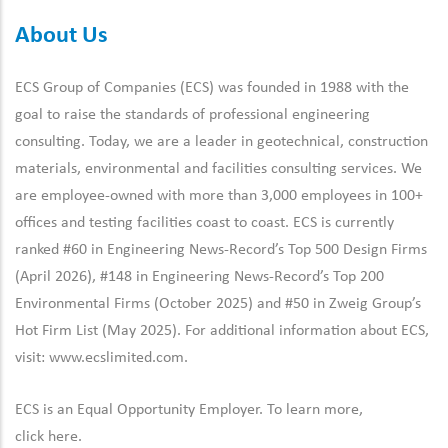
About Us
ECS Group of Companies (ECS) was founded in 1988 with the
goal to raise the standards of professional engineering
consulting. Today, we are a leader in geotechnical, construction
materials, environmental and facilities consulting services. We
are employee-owned with more than 3,000 employees in 100+
offices and testing facilities coast to coast. ECS is currently
ranked #60 in Engineering News-Record’s Top 500 Design Firms
(April 2026), #148 in Engineering News-Record’s Top 200
Environmental Firms (October 2025) and #50 in Zweig Group’s
Hot Firm List (May 2025). For additional information about ECS,
visit:
www.ecslimited.com.
ECS is an Equal Opportunity Employer. To learn more,
click
here
.