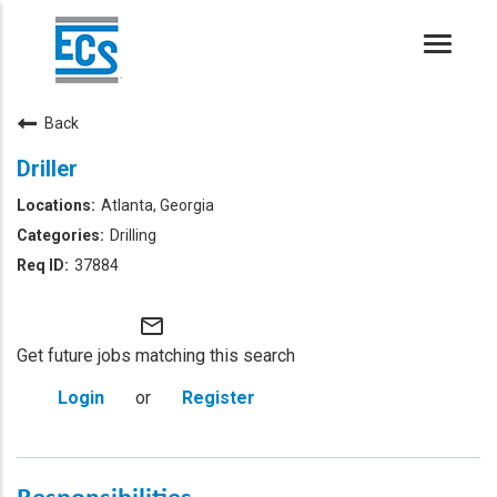
Toggle
naviga
Back
Driller
Atlanta, Georgia
Drilling
37884
mail_outline
Get future jobs matching this search
Login
or
Register