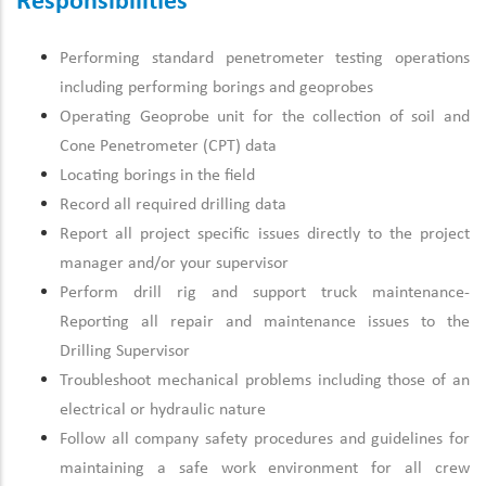
Responsibilities
Performing standard penetrometer testing operations
including performing borings and geoprobes
Operating Geoprobe unit for the collection of soil and
Cone Penetrometer (CPT) data
Locating borings in the field
Record all required drilling data
Report all project specific issues directly to the project
manager and/or your supervisor
Perform drill rig and support truck maintenance-
Reporting all repair and maintenance issues to the
Drilling Supervisor
Troubleshoot mechanical problems including those of an
electrical or hydraulic nature
Follow all company safety procedures and guidelines for
maintaining a safe work environment for all crew