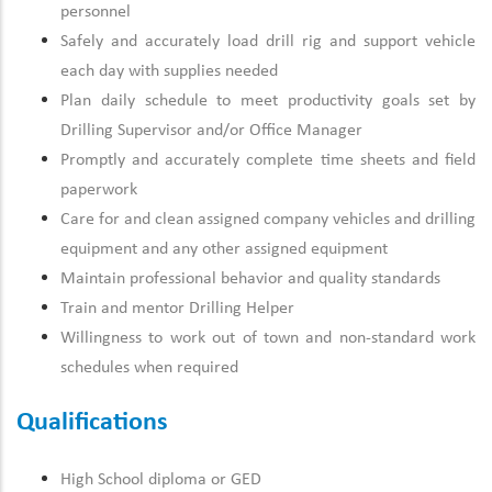
personnel
Safely and accurately load drill rig and support vehicle
each day with supplies needed
Plan daily schedule to meet productivity goals set by
Drilling Supervisor and/or Office Manager
Promptly and accurately complete time sheets and field
paperwork
Care for and clean assigned company vehicles and drilling
equipment and any other assigned equipment
Maintain professional behavior and quality standards
Train and mentor Drilling Helper
Willingness to work out of town and non-standard work
schedules when required
Qualifications
High School diploma or GED