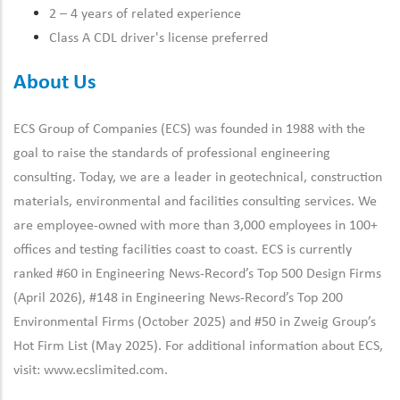
2 – 4 years of related experience
Class A CDL driver's license preferred
About Us
ECS Group of Companies (ECS) was founded in 1988 with the
goal to raise the standards of professional engineering
consulting. Today, we are a leader in geotechnical, construction
materials, environmental and facilities consulting services. We
are employee-owned with more than 3,000 employees in 100+
offices and testing facilities coast to coast. ECS is currently
ranked #60 in Engineering News-Record’s Top 500 Design Firms
(April 2026), #148 in Engineering News-Record’s Top 200
Environmental Firms (October 2025) and #50 in Zweig Group’s
Hot Firm List (May 2025). For additional information about ECS,
visit:
www.ecslimited.com.