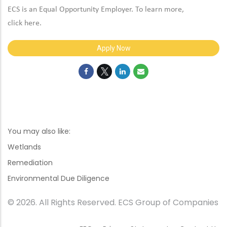
ECS is an Equal Opportunity Employer. To learn more,
click
here
.
Apply Now
You may also like:
Wetlands
Remediation
Environmental Due Diligence
© 2026. All Rights Reserved. ECS Group of Companies