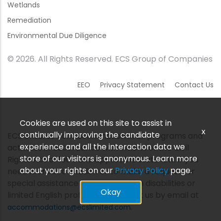
Wetlands
Remediation
Environmental Due Diligence
© 2026. All Rights Reserved. ECS Group of Companies
EEO
Privacy Statement
Contact Us
Cookies are used on this site to assist in
x
continually improving the candidate
ECS ensures nondiscrimination in all programs and
experience and all the interaction data we
activities in accordance with Title VI of the Civil
store of our visitors is anonymous. Learn more
Rights Act of 1964 and applicable state law. If you
about your rights on our
Privacy Policy
page.
need more information or to make a request for
special assistance for persons with disabilities or
Okay
limited English proficiency, contact us by email at
.
accommodations@ecslimited.com