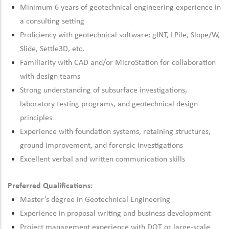
Minimum 6 years of geotechnical engineering experience in
a consulting setting
Proficiency
with geotechnical software: gINT,
LPile
, Slope/W,
Slide, Settle3D, etc.
Familiarity with CAD and/or MicroStation for collaboration
with design teams
Strong understanding of subsurface investigations,
laboratory testing programs, and geotechnical design
principles
Experience with foundation systems,
retaining
structures,
ground improvement, and forensic investigations
Excellent verbal and written communication skills
Preferred Qualifications:
Master’s degree in Geotechnical Engineering
Experience in proposal writing and business development
Project management experience with DOT or large-scale