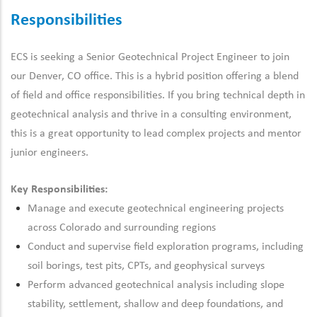
Responsibilities
ECS is seeking a Senior Geotechnical Project Engineer to join
our Denver, CO office. This is a hybrid position offering a blend
of field and office responsibilities. If you bring technical depth in
geotechnical analysis and thrive in a consulting environment,
this is
a great opportunity
to lead complex projects and mentor
junior engineers.
Key Responsibilities:
Manage and execute geotechnical engineering projects
across Colorado and surrounding regions
Conduct and supervise field exploration programs, including
soil borings, test pits, CPTs, and geophysical surveys
Perform advanced geotechnical analysis including slope
stability, settlement, shallow and deep foundations, and