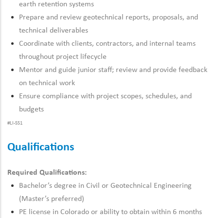
earth retention systems
Prepare and review geotechnical reports, proposals, and
technical deliverables
Coordinate with clients, contractors, and internal teams
throughout project lifecycle
Mentor and guide junior staff; review and provide feedback
on technical work
Ensure compliance with project scopes, schedules, and
budgets
#LI-SS1
Qualifications
Required Qualifications:
Bachelor’s degree in Civil
or Geotechnical Engineering
(
Master’s
preferred)
PE license in Colorado or ability to obtain within 6 months