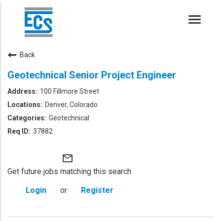
Toggle
naviga
Back
Geotechnical Senior Project Engineer
100 Fillmore Street
Denver, Colorado
Geotechnical
37882
mail_outline
Get future jobs matching this search
Login
or
Register