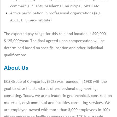
commercial clients
, residential, municipal, retail etc.
Active participation in professional organizations (e.g.,
ASCE, DFI, Geo-Institute)
The expected pay range for this role and location is $90,000 -
$125,000/year. The final agreed-upon compensation will be
determined based on specific location and other individual
qualifications.
About Us
ECS Group of Companies (ECS) was founded in 1988 with the
goal to raise the standards of professional engineering
consulting. Today, we are a leader in geotechnical, construction
materials, environmental and facilities consulting services. We
are employee-owned with more than 3,000 employees in 100+