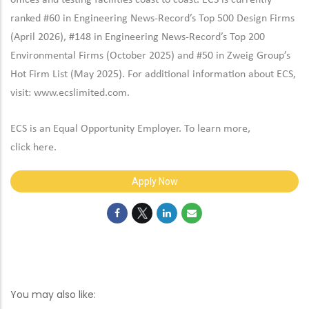
offices and testing facilities coast to coast. ECS is currently
ranked #60 in Engineering News-Record’s Top 500 Design Firms
(April 2026), #148 in Engineering News-Record’s Top 200
Environmental Firms (October 2025) and #50 in Zweig Group’s
Hot Firm List (May 2025). For additional information about ECS,
visit:
www.ecslimited.com.
ECS is an Equal Opportunity Employer. To learn more,
click
here
.
Apply Now
You may also like: