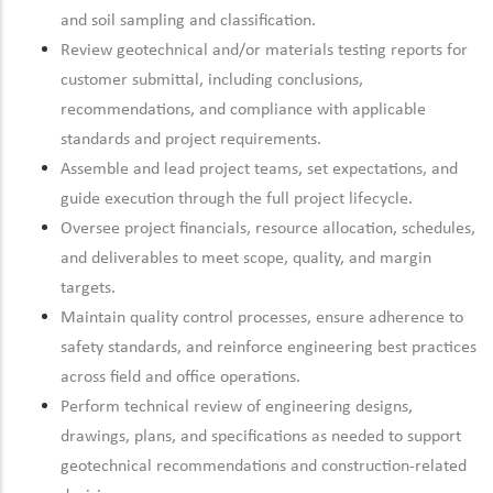
and soil sampling and classification.
Review geotechnical and/or materials testing reports for
customer submittal, including conclusions,
recommendations, and compliance with applicable
standards and project requirements.
Assemble and lead project teams, set expectations, and
guide execution through the full project lifecycle.
Oversee project financials, resource allocation, schedules,
and deliverables to meet scope, quality, and margin
targets.
Maintain quality control processes, ensure adherence to
safety standards, and reinforce engineering best practices
across field and office operations.
Perform technical review of engineering designs,
drawings, plans, and specifications as needed to support
geotechnical recommendations and construction-related