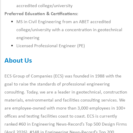
accredited college/university
Preferred Education & Certifications:
MS in Civil Engineering from an ABET accredited
college/university with a concentration in geotechnical
engineering
Licensed Professional Engineer (PE)
About Us
ECS Group of Companies (ECS) was founded in 1988 with the
goal to raise the standards of professional engineering
consulting. Today, we are a leader in geotechnical, construction
materials, environmental and facilities consulting services. We
are employee-owned with more than 3,000 employees in 100+
offices and testing facilities coast to coast. ECS is currently
ranked #60 in Engineering News-Record’s Top 500 Design Firms
(April 2026), #148 in Engineering News-Record’s Top 200