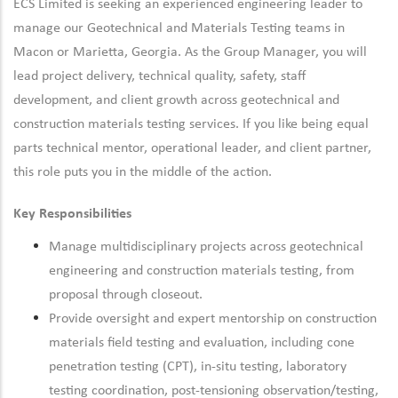
ECS Limited is seeking an experienced engineering leader to
manage our Geotechnical and Materials Testing teams in
Macon or Marietta, Georgia. As the Group Manager, you will
lead project delivery, technical quality, safety, staff
development, and client growth across geotechnical and
construction materials testing services. If you like being equal
parts technical mentor, operational leader, and client partner,
this role puts you in the middle of the action.
Key Responsibilities
Manage multidisciplinary projects across geotechnical
engineering and construction materials testing, from
proposal through closeout.
Provide oversight and expert mentorship on construction
materials field testing and evaluation, including cone
penetration testing (CPT), in-situ testing, laboratory
testing coordination, post-tensioning observation/testing,