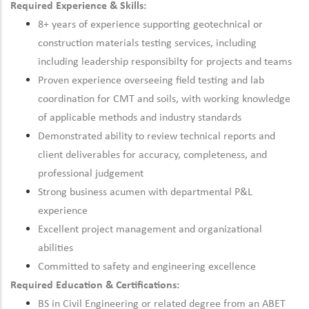
Required Experience & Skills:
8+ years of experience supporting geotechnical or
construction materials testing services, including
including leadership responsibilty for projects and teams
Proven experience overseeing field testing and lab
coordination for CMT and soils, with working knowledge
of applicable methods and industry standards
Demonstrated ability to review technical reports and
client deliverables for accuracy, completeness, and
professional judgement
Strong business acumen with departmental P&L
experience
Excellent project management and organizational
abilities
Committed to safety and engineering excellence
Required Education & Certifications:
BS in Civil Engineering or related degree from an ABET