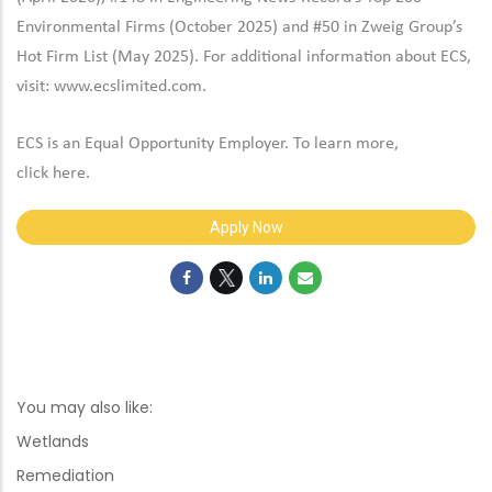
Environmental Firms (October 2025) and #50 in Zweig Group’s
Hot Firm List (May 2025). For additional information about ECS,
visit:
www.ecslimited.com.
ECS is an Equal Opportunity Employer. To learn more,
click
here
.
Apply Now
You may also like:
Wetlands
Remediation