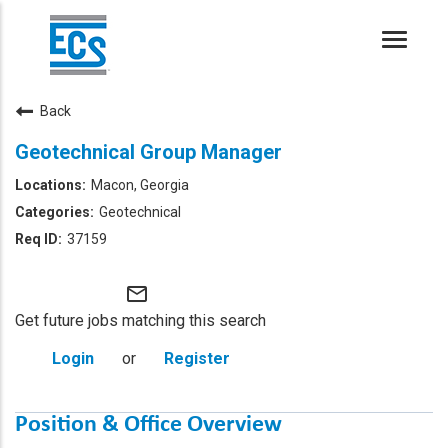
Toggle
naviga
Back
Geotechnical Group Manager
Macon, Georgia
Geotechnical
37159
mail_outline
Get future jobs matching this search
Login
or
Register
Position & Office Overview