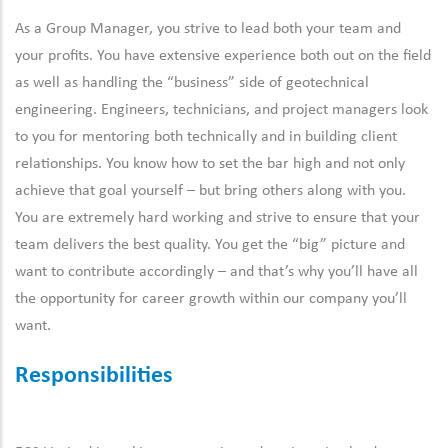
As a Group Manager, you strive to lead both your team and
your profits. You have extensive experience both out on the field
as well as handling the “business” side of geotechnical
engineering. Engineers, technicians, and project managers look
to you for mentoring both technically and in building client
relationships. You know how to set the bar high and not only
achieve that goal yourself – but bring others along with you.
You are extremely hard working and strive to ensure that your
team delivers the best quality. You get the “big” picture and
want to contribute accordingly – and that’s why you’ll have all
the opportunity for career growth within our company you’ll
want.
Responsibilities