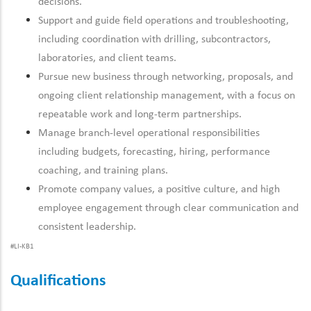
decisions.
Support and guide field operations and troubleshooting,
including coordination with drilling, subcontractors,
laboratories, and client teams.
Pursue new business through networking, proposals, and
ongoing client relationship management, with a focus on
repeatable work and long-term partnerships.
Manage branch-level operational responsibilities
including budgets, forecasting, hiring, performance
coaching, and training plans.
Promote company values, a positive culture, and high
employee engagement through clear communication and
consistent leadership.
#LI-KB1
Qualifications