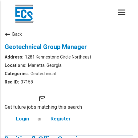
Toggle
naviga
Back
Geotechnical Group Manager
1281 Kennestone Circle Northeast
Marietta, Georgia
Geotechnical
37158
mail_outline
Get future jobs matching this search
Login
or
Register