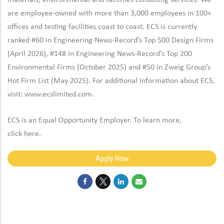
materials, environmental and facilities consulting services. We
are employee-owned with more than 3,000 employees in 100+
offices and testing facilities coast to coast. ECS is currently
ranked #60 in Engineering News-Record’s Top 500 Design Firms
(April 2026), #148 in Engineering News-Record’s Top 200
Environmental Firms (October 2025) and #50 in Zweig Group’s
Hot Firm List (May 2025). For additional information about ECS,
visit:
www.ecslimited.com.
ECS is an Equal Opportunity Employer. To learn more,
click
here
.
Apply Now