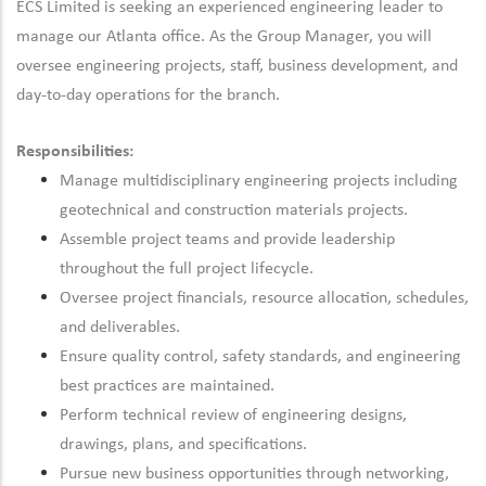
ECS Limited is seeking an experienced engineering leader to
manage our Atlanta office. As the Group Manager, you will
oversee engineering projects, staff, business development, and
day-to-day operations for the branch.
Responsibilities:
Manage multidisciplinary engineering projects including
geotechnical and construction materials projects.
Assemble project teams and provide leadership
throughout the full project lifecycle.
Oversee project financials, resource allocation, schedules,
and deliverables.
Ensure quality control, safety standards, and engineering
best practices are maintained.
Perform technical review of engineering designs,
drawings, plans, and specifications.
Pursue new business opportunities through networking,