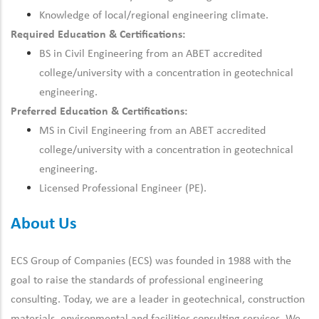
Knowledge of local/regional engineering climate.
Required Education & Certifications:
BS in Civil Engineering from an ABET accredited
college/university with a concentration in geotechnical
engineering.
Preferred Education & Certifications:
MS in Civil Engineering from an ABET accredited
college/university with a concentration in geotechnical
engineering.
Licensed Professional Engineer (PE).
About Us
ECS Group of Companies (ECS) was founded in 1988 with the
goal to raise the standards of professional engineering
consulting. Today, we are a leader in geotechnical, construction