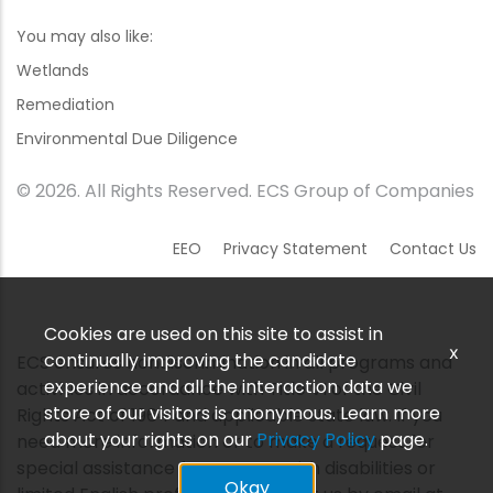
You may also like:
Wetlands
Remediation
Environmental Due Diligence
© 2026. All Rights Reserved. ECS Group of Companies
EEO
Privacy Statement
Contact Us
Cookies are used on this site to assist in
x
continually improving the candidate
ECS ensures nondiscrimination in all programs and
experience and all the interaction data we
activities in accordance with Title VI of the Civil
store of our visitors is anonymous. Learn more
Rights Act of 1964 and applicable state law. If you
about your rights on our
Privacy Policy
page.
need more information or to make a request for
special assistance for persons with disabilities or
Okay