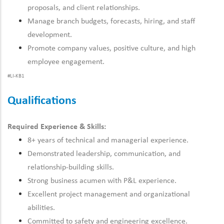
proposals, and client relationships.
Manage branch budgets, forecasts, hiring, and staff
development.
Promote company values, positive culture, and high
employee engagement.
#LI-KB1
Qualifications
Required Experience & Skills:
8+ years of technical and managerial experience.
Demonstrated leadership, communication, and
relationship-building skills.
Strong business acumen with P&L experience.
Excellent project management and organizational
abilities.
Committed to safety and engineering excellence.