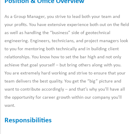
Position & Office Overview
As a Group Manager, you strive to lead both your team and
your profits. You have extensive experience both out on the field
as well as handling the “business” side of geotechnical
engineering. Engineers, technicians, and project managers look
to you for mentoring both technically and in building client
relationships. You know how to set the bar high and not only
achieve that goal yourself – but bring others along with you.
You are extremely hard working and strive to ensure that your
team delivers the best quality. You get the “big” picture and
want to contribute accordingly – and that’s why you’ll have all
the opportunity for career growth within our company you’ll
want.
Responsibilities