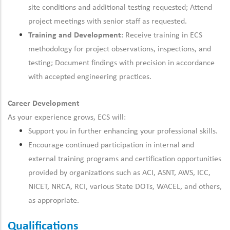
site conditions and additional testing requested; Attend
project meetings with senior staff as requested.
Training and Development
: Receive training in ECS
methodology
for project observations, inspections, and
testing; Document findings
with precision
in accordance
with
accepted engineering practices.
Career Development
As your experience grows, ECS will:
Support you in
further
enhancing your professional skills.
Encourage
continued
participation in internal and
external training programs and certification opportunities
provided by organizations such as ACI, ASNT, AWS, ICC,
NICET, NRCA, RCI, various State DOTs, WACEL, and others,
as appropriate.
Qualifications