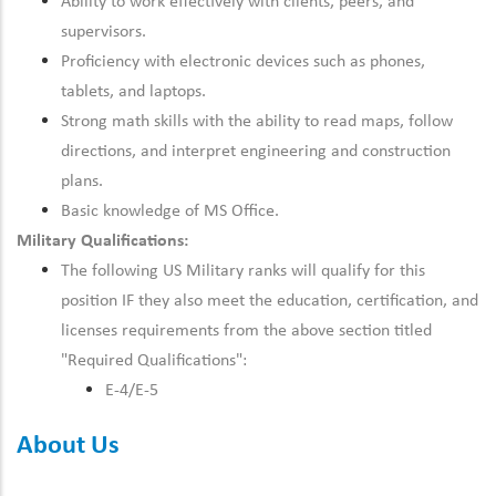
Ability to work effectively with clients, peers, and
supervisors.
Proficiency with electronic devices such as phones,
tablets, and laptops.
Strong math skills with the ability to read maps, follow
directions, and interpret engineering and construction
plans.
Basic knowledge of MS Office.
Military Qualifications:
The following US Military ranks will qualify for this
position IF they also meet the
education, certification, and
licenses
requirements from the above section titled
"Required Qualifications":
E-4/E-5
About Us