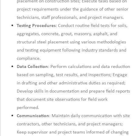
placement on construction sites; Execute tasks based on
project requirements under the guidance of other senior
technicians, staff professionals, and project managers.
Testing Procedures
: Conduct routine field tests for soils,
aggregates, concrete, grout, masonry, asphalt, and
structural steel placement using various methodologies
and testing equipment
following industry standards and
compliance.
Data Collection
: Perform calculations and data reduction
based on sampling, test results, and inspections; Engage
in drafting and other administrative duties as
required;
Develop skills in documentation and prepare field reports
that document site observations for field work
performed.
Communication
:
Maintain
daily communication with site
contractors, other technicians, and project managers;
Keep supervisor and project teams informed of changing