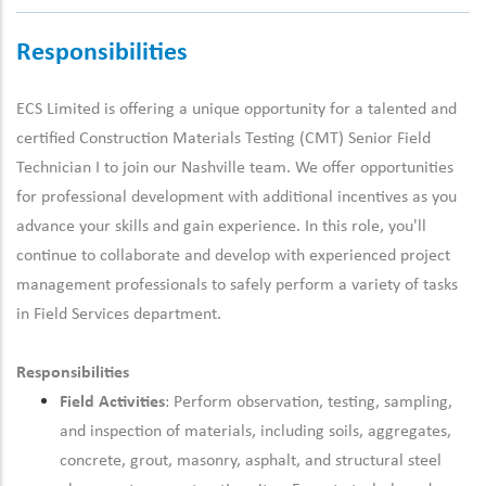
Responsibilities
ECS Limited is offering a unique opportunity for a talented and
certified Construction Materials Testing (CMT)
Senior
Field
Technician I
to join our Nashville team
.
We offer opportunities
for
professional development
with
additional
incentives as you
advance your skills and gain experience. In this role,
you'll
continue to collaborate and develop with experienced
project
management
professionals to safely perform a variety of tasks
in
F
ield
S
ervices department.
Responsibilities
Field Activities
: Perform observation, testing, sampling,
and inspection of materials, including soils, aggregates,
concrete, grout, masonry, asphalt, and structural steel