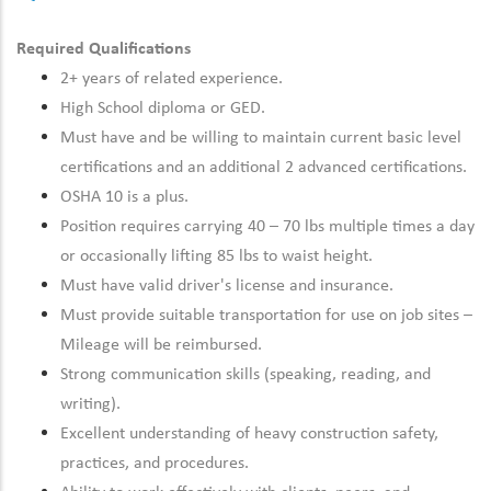
Required Qualifications
2+ years of related experience.
High School diploma or GED.
Must have and be willing to maintain current basic level
certifications and an additional 2 advanced certifications.
OSHA 10 is a plus.
Position requires carrying 40 – 70 lbs multiple times a day
or occasionally lifting 85 lbs to waist height.
Must have valid driver's license and insurance.
Must provide suitable transportation for use on job sites –
Mileage will be reimbursed.
Strong communication skills (speaking, reading, and
writing).
Excellent understanding of heavy construction safety,
practices, and procedures.