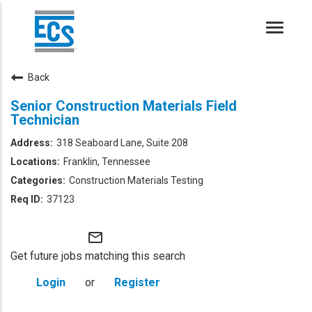
Toggle
naviga
Back
Senior Construction Materials Field
Technician
318 Seaboard Lane, Suite 208
Franklin, Tennessee
Construction Materials Testing
37123
mail_outline
Get future jobs matching this search
Login
or
Register