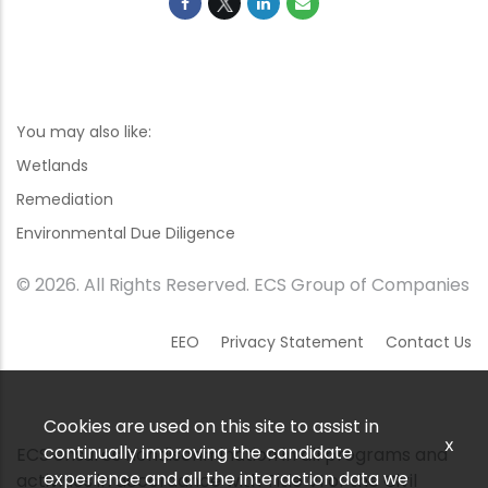
You may also like:
Wetlands
Remediation
Environmental Due Diligence
© 2026. All Rights Reserved. ECS Group of Companies
EEO
Privacy Statement
Contact Us
Cookies are used on this site to assist in
x
continually improving the candidate
ECS ensures nondiscrimination in all programs and
experience and all the interaction data we
activities in accordance with Title VI of the Civil