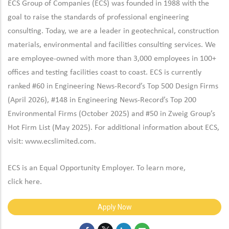
ECS Group of Companies (ECS) was founded in 1988 with the
goal to raise the standards of professional engineering
consulting. Today, we are a leader in geotechnical, construction
materials, environmental and facilities consulting services. We
are employee-owned with more than 3,000 employees in 100+
offices and testing facilities coast to coast. ECS is currently
ranked #60 in Engineering News-Record’s Top 500 Design Firms
(April 2026), #148 in Engineering News-Record’s Top 200
Environmental Firms (October 2025) and #50 in Zweig Group’s
Hot Firm List (May 2025). For additional information about ECS,
visit:
www.ecslimited.com.
ECS is an Equal Opportunity Employer. To learn more,
click
here
.
Apply Now