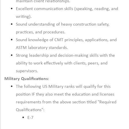
maintain client relationships.
Excellent communication skills (speaking, reading, and
writing).
Sound understanding of heavy construction safety,
practices, and procedures.
Sound knowledge of CMT principles, applications, and
ASTM laboratory standards.
Strong leadership and decision-making skills with the
ability to work effectively with clients, peers, and
supervisors.
Military Qualifications:
The following US Military ranks will qualify for this
position IF they also meet the education and licenses
requirements from the above section titled "Required
Qualifications":
E-7