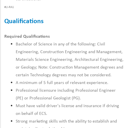
#LI-RA1
Qualifications
Required Qualifications
Bachelor of Science in any of the following: Civil
Engineering, Construction Engineering and Management,
Materials Science Engineering, Architectural Engineering,
or Geology; Note: Construction Management degrees and
certain Technology degrees may not be considered.
A minimum of 5 full years of relevant experience.
Professional licensure including Professional Engineer
(PE) or Professional Geologist (PG).
Must have valid driver's license and insurance if driving
on behalf of ECS.
Strong marketing skills with the ability to establish and