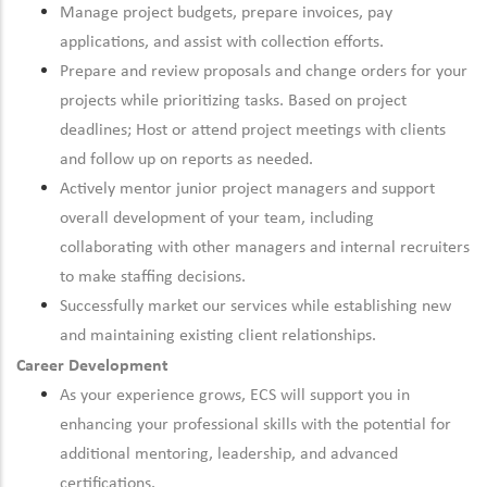
Manage project budgets, prepare invoices, pay
applications, and assist with collection efforts.
Prepare and review proposals and change orders for your
projects while prioritizing tasks. Based on project
deadlines; Host or attend project meetings with clients
and follow up on reports as needed.
Actively mentor junior project managers and support
overall development of your team, including
collaborating with other managers and internal recruiters
to make staffing decisions.
Successfully market our services while establishing new
and maintaining existing client relationships.
Career Development
As your experience grows, ECS will support you in
enhancing your professional skills with the potential for
additional mentoring, leadership, and advanced
certifications.