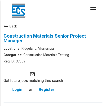
Toggle
naviga
Back
Construction Materials Senior Project
Manager
Ridgeland, Mississippi
Construction Materials Testing
37059
mail_outline
Get future jobs matching this search
Login
or
Register