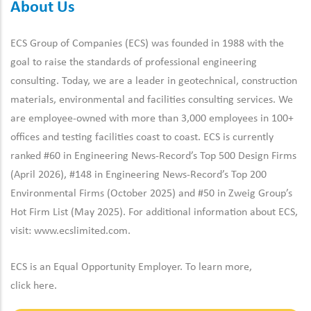
About Us
ECS Group of Companies (ECS) was founded in 1988 with the
goal to raise the standards of professional engineering
consulting. Today, we are a leader in geotechnical, construction
materials, environmental and facilities consulting services. We
are employee-owned with more than 3,000 employees in 100+
offices and testing facilities coast to coast. ECS is currently
ranked #60 in Engineering News-Record’s Top 500 Design Firms
(April 2026), #148 in Engineering News-Record’s Top 200
Environmental Firms (October 2025) and #50 in Zweig Group’s
Hot Firm List (May 2025). For additional information about ECS,
visit:
www.ecslimited.com.
ECS is an Equal Opportunity Employer. To learn more,
click
here
.