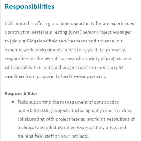
Responsibilities
ECS Limited is offering a unique opportunity for an experienced
Construction Materials Testing (CMT) Senior Project Manager
to join our Ridgeland field services team and advance in a
dynamic work environment.
In this role, you’ll be primarily
responsible for the overall success of a variety of projects and
will consult with clients and project teams to meet project
deadlines from proposal to final invoice payment.
Responsibilities
Tasks supporting the management of construction
materials testing projects, including daily report review,
collaborating with project teams, providing resolutions of
technical and administrative issues as they arise, and
training field staff on your projects.