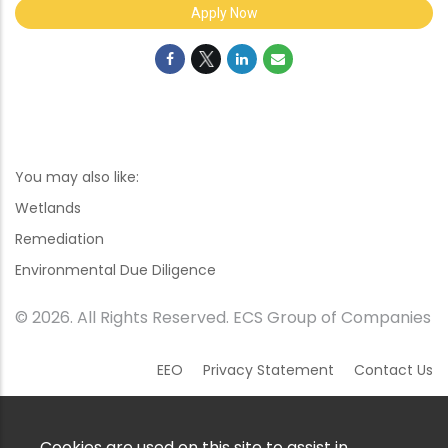
Apply Now
You may also like:
Wetlands
Remediation
Environmental Due Diligence
© 2026. All Rights Reserved. ECS Group of Companies
EEO
Privacy Statement
Contact Us
Cookies are used on this site to assist in