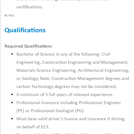
certifications.
#LI-RA1
Qualifications
Required Qualifications
Bachelor of Science in any of the following: Civil
Engineering, Construction Engineering and Management,
Materials Science Engineering, Architectural Engineering,
or Geology; Note: Construction Management degrees and
certain Technology degrees may not be considered.
A minimum of 5 full years of relevant experience.
Professional licensure including Professional Engineer
(PE) or Professional Geologist (PG).
Must have valid driver's license and insurance if driving
on behalf of ECS.