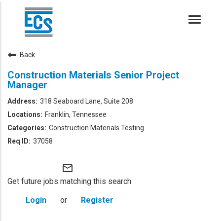
Toggle
naviga
Back
Construction Materials Senior Project
Manager
318 Seaboard Lane, Suite 208
Franklin, Tennessee
Construction Materials Testing
37058
mail_outline
Get future jobs matching this search
Login
or
Register