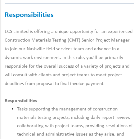
Responsibilities
ECS Limited is offering a unique opportunity for an experienced
Construction Materials Testing (CMT) Senior Project Manager
to join our Nashville field services team and advance in a
dynamic work environment.
In this role, you’ll be primarily
responsible for the overall success of a variety of projects and
will consult with clients and project teams to meet project
deadlines from proposal to final invoice payment.
Responsibilities
Tasks supporting the management of construction
materials testing projects, including daily report review,
collaborating with project teams, providing resolutions of
technical and administrative issues as they arise, and