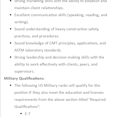
Strong marketing skills with the ability to establish and
maintain client relationships.
Excellent communication skills (speaking, reading, and
writing).
Sound understanding of heavy construction safety,
practices, and procedures.
Sound knowledge of CMT principles, applications, and
ASTM laboratory standards.
Strong leadership and decision-making skills with the
ability to work effectively with clients, peers, and
supervisors.
Military Qualifications:
The following US Military ranks will qualify for this
position IF they also meet the education and licenses
requirements from the above section titled "Required
Qualifications":
E-7