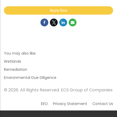
Apply Now
You may also like:
Wetlands
Remediation
Environmental Due Diligence
© 2026. All Rights Reserved. ECS Group of Companies
EEO
Privacy Statement
Contact Us