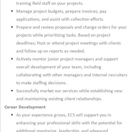
training field staff on your projects.
Manage project budgets, prepare invoices, pay
applications, and assist with collection efforts.
Prepare and review proposals and change orders for your
projects while prioritizing tasks. Based on project
deadlines; Host or attend project meetings with clients
and follow up on reports as needed.
Actively mentor junior project managers and support
overall development of your team, including
collaborating with other managers and internal recruiters
to make staffing decisions.
Successfully market our services while establishing new
and maintaining existing client relationships.
Career Development
As your experience grows, ECS will support you in
enhancing your professional skills with the potential for
additional mentoring, leadership, and advanced