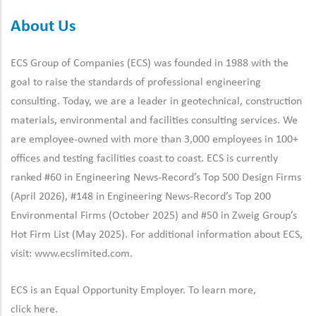
About Us
ECS Group of Companies (ECS) was founded in 1988 with the
goal to raise the standards of professional engineering
consulting. Today, we are a leader in geotechnical, construction
materials, environmental and facilities consulting services. We
are employee-owned with more than 3,000 employees in 100+
offices and testing facilities coast to coast. ECS is currently
ranked #60 in Engineering News-Record’s Top 500 Design Firms
(April 2026), #148 in Engineering News-Record’s Top 200
Environmental Firms (October 2025) and #50 in Zweig Group’s
Hot Firm List (May 2025). For additional information about ECS,
visit:
www.ecslimited.com.
ECS is an Equal Opportunity Employer. To learn more,
click
here
.