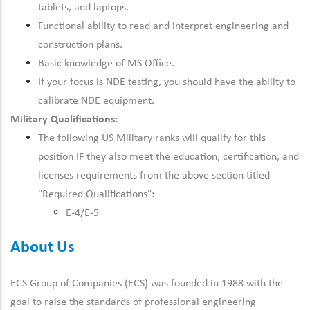
tablets, and laptops.
Functional ability to read and interpret engineering and
construction plans.
Basic knowledge of MS Office.
If your focus is NDE testing, you should have the ability to
calibrate NDE equipment.
Military Qualifications:
The following US Military ranks will qualify for this
position IF they also meet the
education, certification, and
licenses
requirements from the above section titled
"Required Qualifications":
E-4/E-5
About Us
ECS Group of Companies (ECS) was founded in 1988 with the
goal to raise the standards of professional engineering