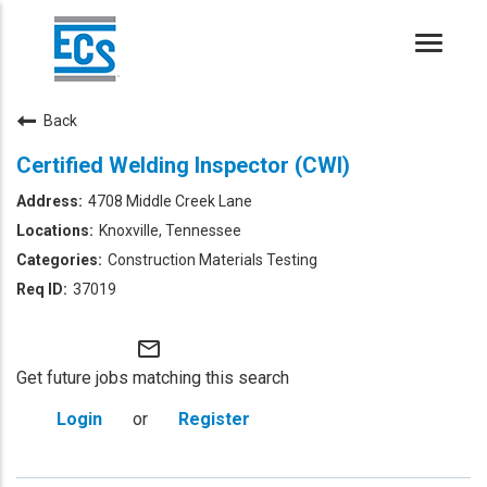
Toggle
naviga
Back
Certified Welding Inspector (CWI)
4708 Middle Creek Lane
Knoxville, Tennessee
Construction Materials Testing
37019
mail_outline
Get future jobs matching this search
Login
or
Register