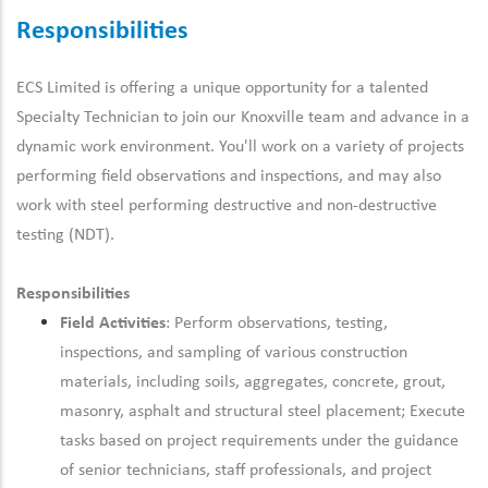
Responsibilities
ECS Limited is offering a unique opportunity for a talented
Specialty Technician to join our Knoxville team and advance in a
dynamic work environment. You'll work on a variety of projects
performing field observations and inspections, and may also
work with steel performing destructive and non-destructive
testing (NDT).
Responsibilities
Field Activities
: Perform observations, testing,
inspections, and sampling of various construction
materials, including soils, aggregates, concrete, grout,
masonry, asphalt and structural steel placement; Execute
tasks based on project requirements under the guidance
of senior technicians, staff professionals, and project