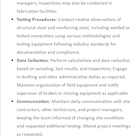
managers; Inspections may also be conducted in
fabrication facilities.
Testing Procedures
: Conduct routine observations of
structural steel and reinforcing steel, including welded or
bolted connections using various methodologies and
testing equipment following industry standards for
documentation and compliance.
Data Collection
: Perform calculations and data reduction
based on sampling, test results, and inspections; Engage
in drafting and other administrative duties as required;
Maintain organization of field equipment and notify
supervisor of broken or missing equipment as applicable.
Communication
: Maintain daily communication with site
contractors, other technicians, and project managers,
keeping the team informed of changing site conditions
and requested additional testing; Attend project meetings
as requested.