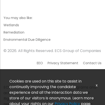
You may also like:
Wetlands
Remediation
Environmental Due Diligence
© 2026. All Rights Reserved. ECS Group of Companies
EEO
Privacy Statement
Contact Us
Cookies are used on this site to assist in
x
continually improving the candidate
ECS ensures nondiscrimination in all programs and
experience and all the interaction data we
activities in accordance with Title VI of the Civil
store of our visitors is anonymous. Learn more
Rights Act of 1964 and applicable state law. If you
about your rights on our
Privacy Policy
page.
need more information or to make a request for