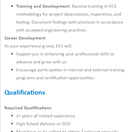
Training and Development
: Receive training in ECS
methodology for project observations, inspections, and
testing; Document findings with precision in accordance
with accepted engineering practices.
Career Development
As your experience grows, ECS will:
Support you in enhancing your professional skills to
advance and grow with us.
Encourage participation in internal and external training
programs and certification opportunities.
Qualifications
Required Qualifications
2+ years of related experience.
High School diploma or GED.