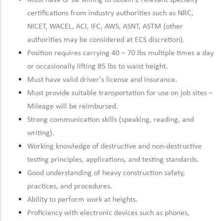
Must have or be willing to obtain 2 relevant specialty
certifications from industry authorities such as NRC,
NICET, WACEL, ACI, IFC, AWS, ASNT, ASTM (other
authorities may be considered at ECS discretion).
Position requires carrying 40 – 70 lbs multiple times a day
or occasionally lifting 85 lbs to waist height.
Must have valid driver's license and insurance.
Must provide suitable transportation for use on job sites –
Mileage will be reimbursed.
Strong communication skills (speaking, reading, and
writing).
Working knowledge of destructive and non-destructive
testing principles, applications, and testing standards.
Good understanding of heavy construction safety,
practices, and procedures.
Ability to perform work at heights.
Proficiency with electronic devices such as phones,