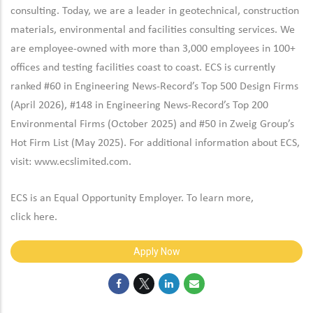
consulting. Today, we are a leader in geotechnical, construction
materials, environmental and facilities consulting services. We
are employee-owned with more than 3,000 employees in 100+
offices and testing facilities coast to coast. ECS is currently
ranked #60 in Engineering News-Record’s Top 500 Design Firms
(April 2026), #148 in Engineering News-Record’s Top 200
Environmental Firms (October 2025) and #50 in Zweig Group’s
Hot Firm List (May 2025). For additional information about ECS,
visit:
www.ecslimited.com.
ECS is an Equal Opportunity Employer. To learn more,
click
here
.
Apply Now